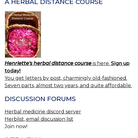
A HERBAL DISTANCE COURSE
Henriette's herbal distance course
is here.
Sign up
today!
You get letters by post, charmingly old-fashioned.
Seven parts, almost two years, and quite affordable.
DISCUSSION FORUMS
Herbal medicine discord server
Herblist, email discussion list
Join now!