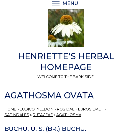
Skip
MENU
TOGGLE MENU VISIBI
to
main
content
HENRIETTE'S HERBAL
HOMEPAGE
WELCOME TO THE BARK SIDE.
AGATHOSMA OVATA
HOME
»
EUDICOTYLEDON
»
ROSIDAE
»
EUROSIDAE II
»
SAPINDALES
»
RUTACEAE
»
AGATHOSMA
BUCHU. U. S. (BR.) BUCHU.