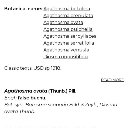
Botanical name:
Agathosma betulina
Agathosma crenulata
Agathosma ovata
Agathosma pulchella
Agathosma serpyllacea
Agathosma serratifolia
Agathosma venusta
Diosma oppositifolia
Classic texts:
USDisp 1918.
A
READ MORE
B
U.
Agathosma ovata
(Thunb.) Pill.
S.
Engl.:
false buchu
.
(B
Bot. syn.: Barosma scoparia Eckl. & Zeyh., Diosma
B
ovata Thunb.