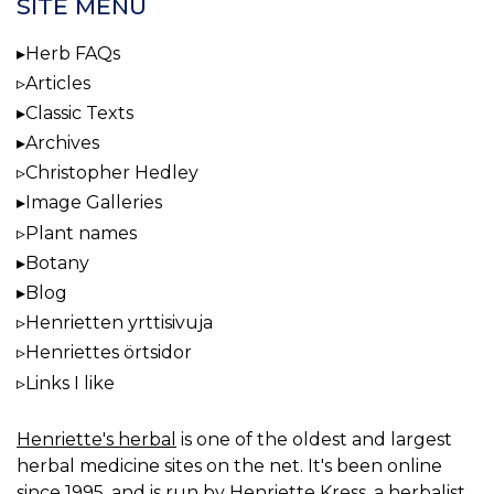
SITE MENU
Herb FAQs
Articles
Classic Texts
Archives
Christopher Hedley
Image Galleries
Plant names
Botany
Blog
Henrietten yrttisivuja
Henriettes örtsidor
Links I like
Henriette's herbal
is one of the oldest and largest
herbal medicine sites on the net. It's been online
since 1995, and is run by Henriette Kress, a herbalist