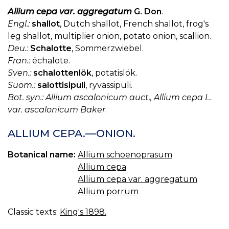
Allium cepa var. aggregatum
G. Don
.
Engl.:
shallot
, Dutch shallot, French shallot, frog's
leg shallot, multiplier onion, potato onion, scallion.
Deu.:
Schalotte
, Sommerzwiebel.
Fran.:
échalote.
Sven.:
schalottenlök
, potatislök.
Suom.:
salottisipuli
, ryvässipuli.
Bot. syn.: Allium ascalonicum auct., Allium cepa L.
var. ascalonicum Baker
.
ALLIUM CEPA.—ONION.
Botanical name:
Allium schoenoprasum
Allium cepa
Allium cepa var. aggregatum
Allium porrum
Classic texts:
King's 1898.