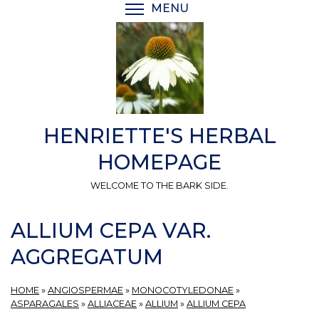
Skip
MENU
TOGGLE MENU VISIBI
to
main
content
HENRIETTE'S HERBAL
HOMEPAGE
WELCOME TO THE BARK SIDE.
ALLIUM CEPA VAR.
AGGREGATUM
HOME
»
ANGIOSPERMAE
»
MONOCOTYLEDONAE
»
ASPARAGALES
»
ALLIACEAE
»
ALLIUM
»
ALLIUM CEPA