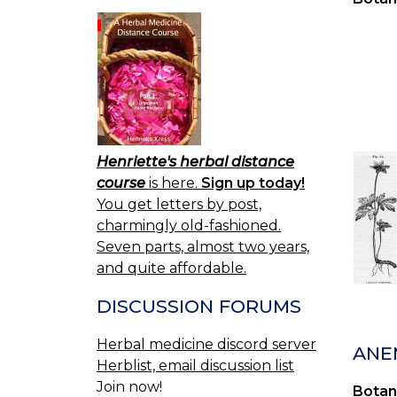
Henriette's herbal distance
course
is here.
Sign up today!
You get letters by post,
charmingly old-fashioned.
Seven parts, almost two years,
and quite affordable.
DISCUSSION FORUMS
Herbal medicine discord server
ANE
Herblist, email discussion list
Join now!
Botan