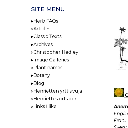
SITE MENU
Herb FAQs
Articles
Classic Texts
Archives
Christopher Hedley
Image Galleries
Plant names
Botany
Blog
Henrietten yrttisivuja
C
Henriettes örtsidor
Links I like
Anemo
Engl.:
Fran.:
Sven.: