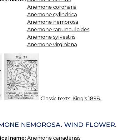
Anemone coronaria
Anemone cylindrica
Anemone nemorosa
Anemone ranunculoides
Anemone sylvestris
Anemone virginiana
Classic texts:
King's 1898.
MONE NEMOROSA. WIND FLOWER.
ical name:
Anemone canadensis