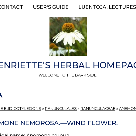
CONTACT
USER'S GUIDE
LUENTOJA, LECTURES
ENRIETTE'S HERBAL HOMEPA
WELCOME TO THE BARK SIDE.
A
E EUDICOTYLEDONS
»
RANUNCULALES
»
RANUNCULACEAE
»
ANEMO
MONE NEMOROSA.—WIND FLOWER.
ical name:
Anemone cernua