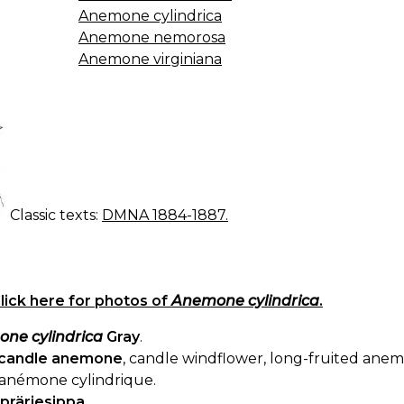
Anemone cylindrica
Anemone nemorosa
Anemone virginiana
Classic texts:
DMNA 1884-1887.
lick here for photos of
Anemone cylindrica
.
ne cylindrica
Gray
.
candle anemone
, candle windflower, long-fruited an
anémone cylindrique.
präriesippa
.