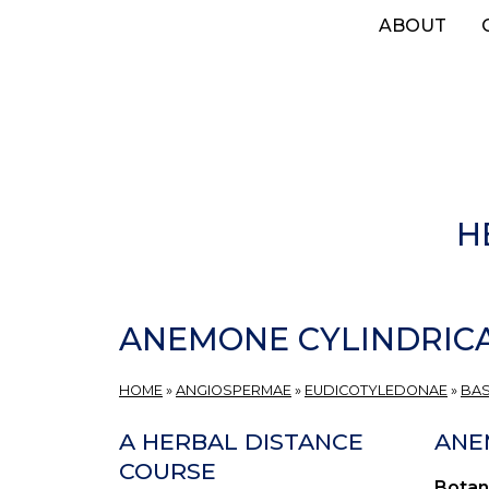
Skip
ABOUT
to
main
content
H
ANEMONE CYLINDRIC
HOME
»
ANGIOSPERMAE
»
EUDICOTYLEDONAE
»
BAS
A HERBAL DISTANCE
ANE
COURSE
Botan