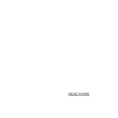
ABOUT
READ MORE
ANEMONE
NEMOROSA.
—
WIND