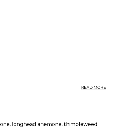
FLOWER.
ABOUT
READ MORE
ANEMONE
NEMOROSA.
WIND
FLOWER.
emone, longhead anemone, thimbleweed.