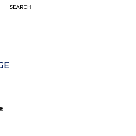
SEARCH
GE
NE