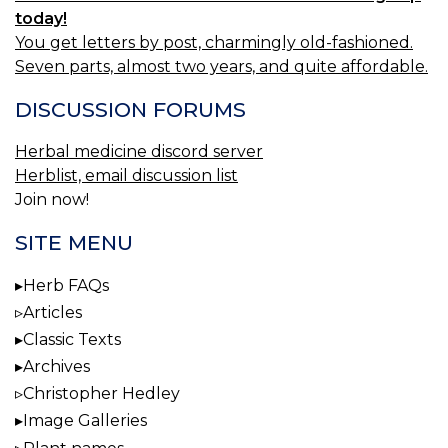
today!
You get letters by post, charmingly old-fashioned.
Seven parts, almost two years, and quite affordable.
DISCUSSION FORUMS
Herbal medicine discord server
Herblist, email discussion list
Join now!
SITE MENU
Herb FAQs
Articles
Classic Texts
Archives
Christopher Hedley
Image Galleries