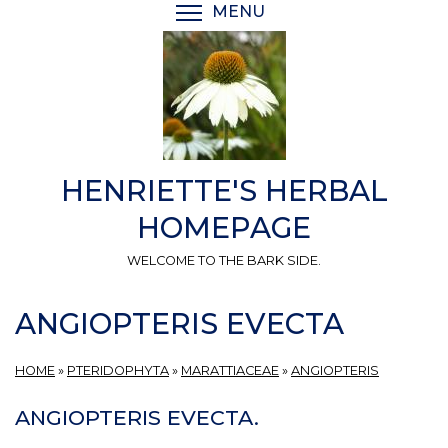
Skip
MENU
TOGGLE MENU VISIBI
to
main
content
HENRIETTE'S HERBAL
HOMEPAGE
WELCOME TO THE BARK SIDE.
ANGIOPTERIS EVECTA
HOME
»
PTERIDOPHYTA
»
MARATTIACEAE
»
ANGIOPTERIS
ANGIOPTERIS EVECTA.