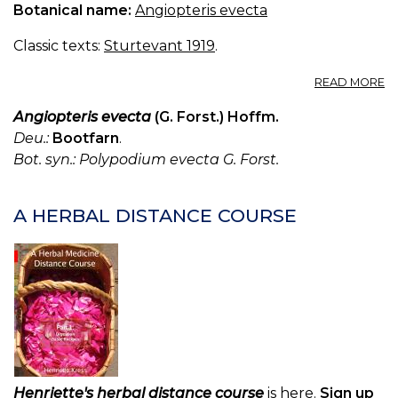
Botanical name:
Angiopteris evecta
Classic texts:
Sturtevant 1919
.
A
READ MORE
A
E
Angiopteris evecta
(G. Forst.) Hoffm.
Deu.:
Bootfarn
.
Bot. syn.: Polypodium evecta G. Forst.
A HERBAL DISTANCE COURSE
Henriette's herbal distance course
is here.
Sign up