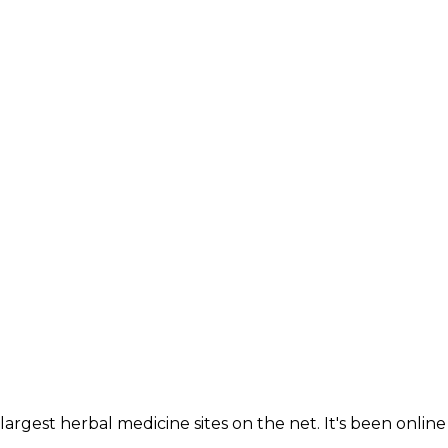
largest herbal medicine sites on the net. It's been online 