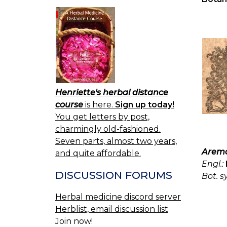
Henriette's herbal distance
course
is here.
Sign up today!
You get letters by post,
charmingly old-fashioned.
Seven parts, almost two years,
Aremo
and quite affordable.
Engl.:
DISCUSSION FORUMS
Bot. s
Herbal medicine discord server
Herblist, email discussion list
Join now!