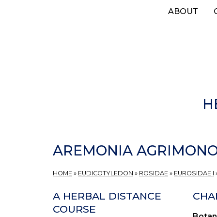
Skip
ABOUT
to
main
content
H
AREMONIA AGRIMONO
HOME
»
EUDICOTYLEDON
»
ROSIDAE
»
EUROSIDAE I
A HERBAL DISTANCE
CHA
COURSE
Botan