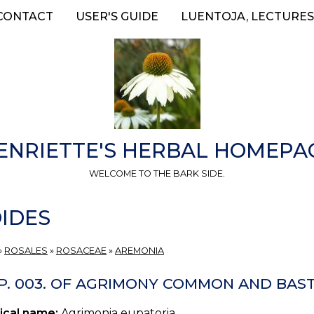
CONTACT
USER'S GUIDE
LUENTOJA, LECTURES
ENRIETTE'S HERBAL HOMEPA
WELCOME TO THE BARK SIDE.
IDES
»
ROSALES
»
ROSACEAE
»
AREMONIA
P. 003. OF AGRIMONY COMMON AND BAS
ical name:
Agrimonia eupatoria