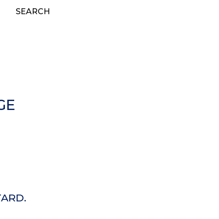
SEARCH
GE
TARD.