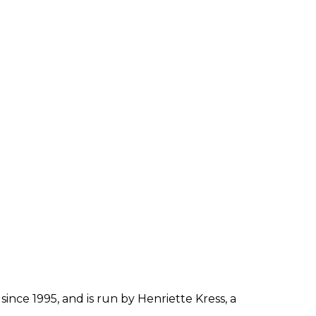
since 1995, and is run by Henriette Kress, a