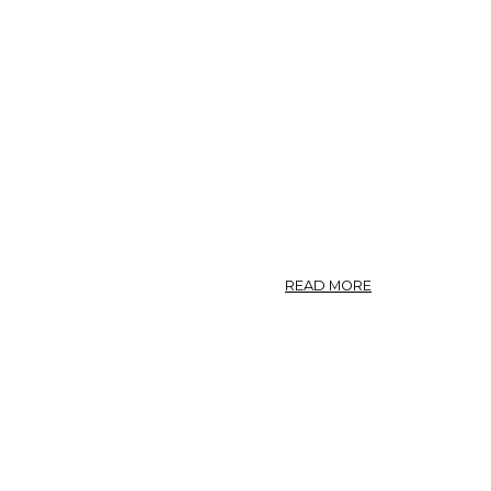
ABOUT
READ MORE
CHAP.
003.
OF
AGRIMONY
COMMON
AND
BASTARD.