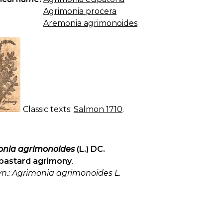
Agrimonia procera
Aremonia agrimonoides
Classic texts:
Salmon 1710
.
nia agrimonoides
(L.) DC.
bastard agrimony
.
yn.: Agrimonia agrimonoides L.