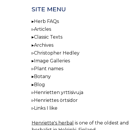
SITE MENU
Herb FAQs
Articles
Classic Texts
Archives
Christopher Hedley
Image Galleries
Plant names
Botany
Blog
Henrietten yrttisivuja
Henriettes örtsidor
Links I like
Henriette's herbal
is one of the oldest and 
herbalist in Helsinki, Finland.