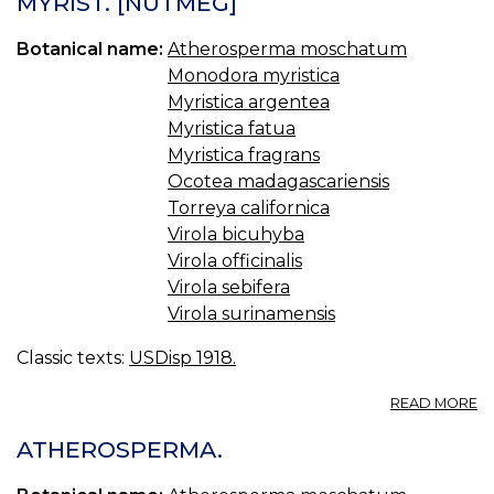
MYRIST. [NUTMEG]
S.
OI
Botanical name:
Atherosperma moschatum
O
S
Monodora myristica
Myristica argentea
Myristica fatua
Myristica fragrans
Ocotea madagascariensis
Torreya californica
Virola bicuhyba
Virola officinalis
Virola sebifera
Virola surinamensis
Classic texts:
USDisp 1918.
A
READ MORE
MY
U.
ATHEROSPERMA.
S.,
BR