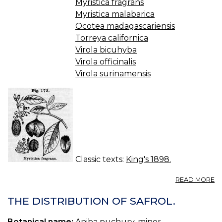
Myristica fragrans
Myristica malabarica
Ocotea madagascariensis
Torreya californica
Virola bicuhyba
Virola officinalis
Virola surinamensis
Classic texts:
King's 1898.
A
READ MORE
M
(U
THE DISTRIBUTION OF SAFROL.
S.
P.
Botanical name:
Aniba puchury-minor