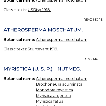
Botanical name:
Atherosperma moschatum
MY
MY
Classic texts:
USDisp 1918.
[
A
READ MORE
A
ATHEROSPERMA MOSCHATUM.
Botanical name:
Atherosperma moschatum
Classic texts:
Sturtevant 1919
.
A
READ MORE
A
M
MYRISTICA (U. S. P.)—NUTMEG.
Botanical name:
Atherosperma moschatum
Brochoneura acuminata
Monodora myristica
Myristica argentea
Myristica fatua