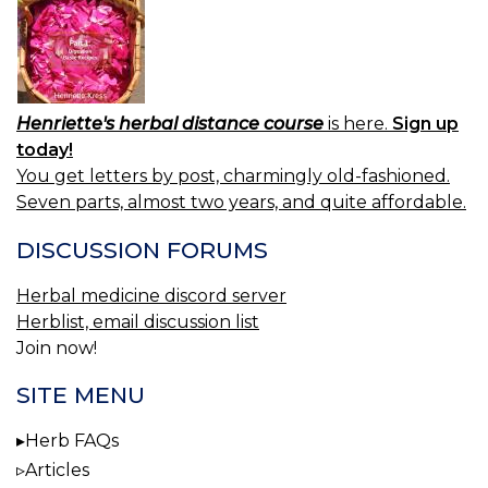
Henriette's herbal distance course
is here.
Sign up
today!
You get letters by post, charmingly old-fashioned.
Seven parts, almost two years, and quite affordable.
DISCUSSION FORUMS
Herbal medicine discord server
Herblist, email discussion list
Join now!
SITE MENU
Herb FAQs
Articles