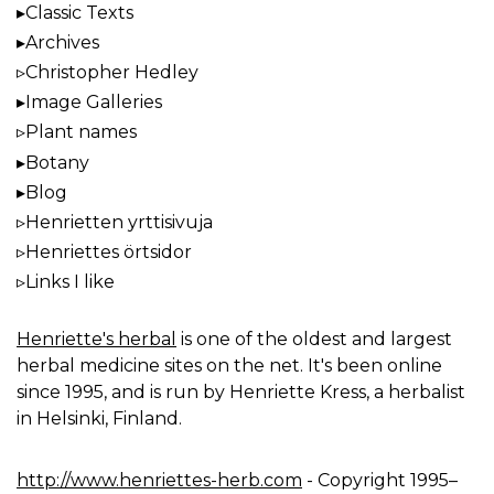
Classic Texts
Archives
Christopher Hedley
Image Galleries
Plant names
Botany
Blog
Henrietten yrttisivuja
Henriettes örtsidor
Links I like
Henriette's herbal
is one of the oldest and largest
herbal medicine sites on the net. It's been online
since 1995, and is run by Henriette Kress, a herbalist
in Helsinki, Finland.
http://www.henriettes-herb.com
- Copyright 1995–