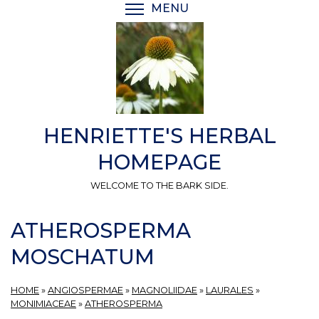
Skip
MENU
TOGGLE MENU VISIBI
to
main
content
HENRIETTE'S HERBAL
HOMEPAGE
WELCOME TO THE BARK SIDE.
ATHEROSPERMA
MOSCHATUM
HOME
»
ANGIOSPERMAE
»
MAGNOLIIDAE
»
LAURALES
»
MONIMIACEAE
»
ATHEROSPERMA