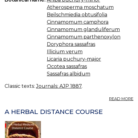
—
Atherosperma moschatum
N
Beilschmiedia obtusifolia
Cinnamomum camphora
Cinnamomum glanduliferum
Cinnamomum parthenoxylon
Doryphora sassafras
Illicium verum
Licaria puchury-major
Ocotea sassafras
Sassafras albidum
Classic texts:
Journals: AJP 1887
.
A
READ MORE
T
D
A HERBAL DISTANCE COURSE
O
S