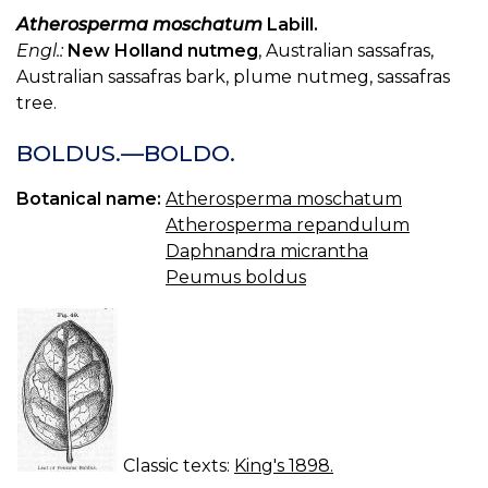
Atherosperma moschatum
Labill.
Engl.:
New Holland nutmeg
, Australian sassafras,
Australian sassafras bark, plume nutmeg, sassafras
tree.
BOLDUS.—BOLDO.
Botanical name:
Atherosperma moschatum
Atherosperma repandulum
Daphnandra micrantha
Peumus boldus
Classic texts:
King's 1898.