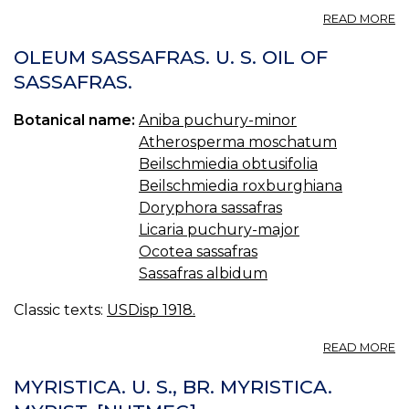
A
READ MORE
B
—
OLEUM SASSAFRAS. U. S. OIL OF
B
SASSAFRAS.
Botanical name:
Aniba puchury-minor
Atherosperma moschatum
Beilschmiedia obtusifolia
Beilschmiedia roxburghiana
Doryphora sassafras
Licaria puchury-major
Ocotea sassafras
Sassafras albidum
Classic texts:
USDisp 1918.
A
READ MORE
O
S
MYRISTICA. U. S., BR. MYRISTICA.
U.