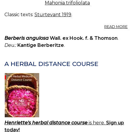
Mahonia trifoliolata
Classic texts:
Sturtevant 1919
.
A
READ MORE
B
Berberis angulosa
Wall. ex Hook. f. & Thomson
.
Deu.:
Kantige Berberitze
.
A HERBAL DISTANCE COURSE
Henriette's herbal distance course
is here.
Sign up
today!