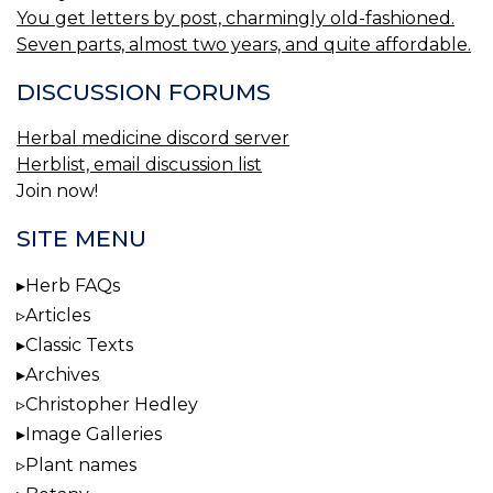
You get letters by post, charmingly old-fashioned.
Seven parts, almost two years, and quite affordable.
DISCUSSION FORUMS
Herbal medicine discord server
Herblist, email discussion list
Join now!
SITE MENU
Herb FAQs
Articles
Classic Texts
Archives
Christopher Hedley
Image Galleries
Plant names