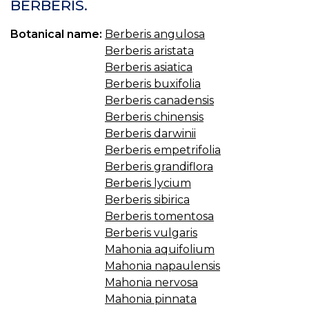
BERBERIS.
Botanical name:
Berberis angulosa
Berberis aristata
Berberis asiatica
Berberis buxifolia
Berberis canadensis
Berberis chinensis
Berberis darwinii
Berberis empetrifolia
Berberis grandiflora
Berberis lycium
Berberis sibirica
Berberis tomentosa
Berberis vulgaris
Mahonia aquifolium
Mahonia napaulensis
Mahonia nervosa
Mahonia pinnata