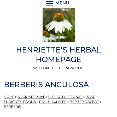
Skip
MENU
TOGGLE MENU VISIBI
to
main
content
HENRIETTE'S HERBAL
HOMEPAGE
WELCOME TO THE BARK SIDE.
BERBERIS ANGULOSA
HOME
»
ANGIOSPERMAE
»
EUDICOTYLEDONAE
»
BASE
EUDICOTYLEDONS
»
RANUNCULALES
»
BERBERIDACEAE
»
BERBERIS