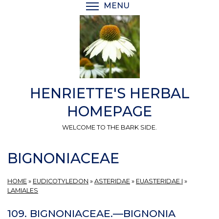
Skip
MENU
TOGGLE MENU VISIBI
to
main
content
HENRIETTE'S HERBAL
HOMEPAGE
WELCOME TO THE BARK SIDE.
BIGNONIACEAE
HOME
»
EUDICOTYLEDON
»
ASTERIDAE
»
EUASTERIDAE I
»
LAMIALES
109. BIGNONIACEAE.—BIGNONIA