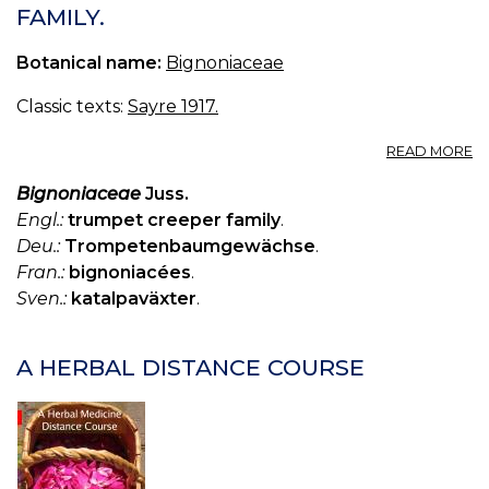
FAMILY.
Botanical name:
Bignoniaceae
Classic texts:
Sayre 1917.
A
READ MORE
10
B
Bignoniaceae
Juss.
—
Engl.:
trumpet creeper family
.
B
Deu.:
Trompetenbaumgewächse
.
FA
Fran.:
bignoniacées
.
Sven.:
katalpaväxter
.
A HERBAL DISTANCE COURSE