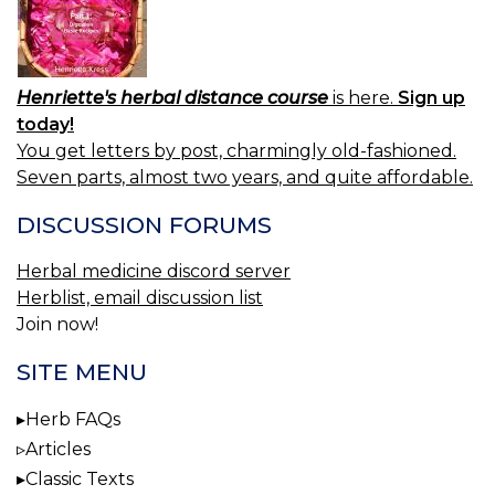
Henriette's herbal distance course
is here.
Sign up
today!
You get letters by post, charmingly old-fashioned.
Seven parts, almost two years, and quite affordable.
DISCUSSION FORUMS
Herbal medicine discord server
Herblist, email discussion list
Join now!
SITE MENU
Herb FAQs
Articles
Classic Texts