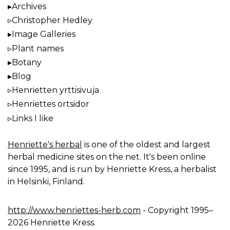
Archives
Christopher Hedley
Image Galleries
Plant names
Botany
Blog
Henrietten yrttisivuja
Henriettes örtsidor
Links I like
Henriette's herbal
is one of the oldest and largest
herbal medicine sites on the net. It's been online
since 1995, and is run by Henriette Kress, a herbalist
in Helsinki, Finland.
http://www.henriettes-herb.com
- Copyright 1995–
2026 Henriette Kress.