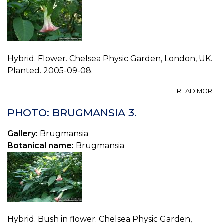
Hybrid. Flower. Chelsea Physic Garden, London, UK.
Planted. 2005-09-08.
A
READ MORE
P
B
PHOTO: BRUGMANSIA 3.
4.
Gallery:
Brugmansia
Botanical name:
Brugmansia
Hybrid. Bush in flower. Chelsea Physic Garden,