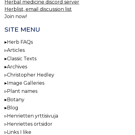
Herbal medicine discord server
Herblist, email discussion list
Join now!
SITE MENU
Herb FAQs
Articles
Classic Texts
Archives
Christopher Hedley
Image Galleries
Plant names
Botany
Blog
Henrietten yrttisivuja
Henriettes örtsidor
Links I like