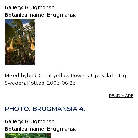
Gallery:
Brugmansia
Botanical name:
Brugmansia
Mixed hybrid. Giant yellow flowers. Uppsala bot. g.,
Sweden. Potted. 2003-06-23.
A
READ MORE
P
B
PHOTO: BRUGMANSIA 4.
2.
Gallery:
Brugmansia
Botanical name:
Brugmansia