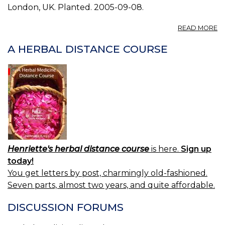
London, UK. Planted. 2005-09-08.
A
READ MORE
P
B
A HERBAL DISTANCE COURSE
3.
Henriette's herbal distance course
is here.
Sign up
today!
You get letters by post, charmingly old-fashioned.
Seven parts, almost two years, and quite affordable.
DISCUSSION FORUMS