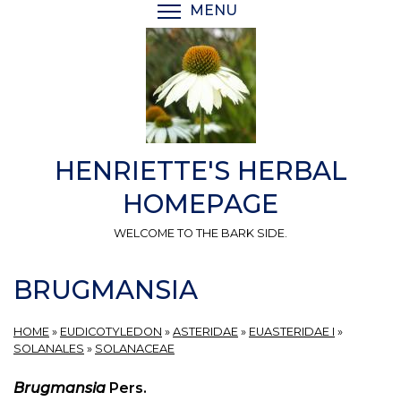
Skip
MENU
TOGGLE MENU VISIBI
to
main
content
HENRIETTE'S HERBAL
HOMEPAGE
WELCOME TO THE BARK SIDE.
BRUGMANSIA
HOME
»
EUDICOTYLEDON
»
ASTERIDAE
»
EUASTERIDAE I
»
SOLANALES
»
SOLANACEAE
Brugmansia
Pers.