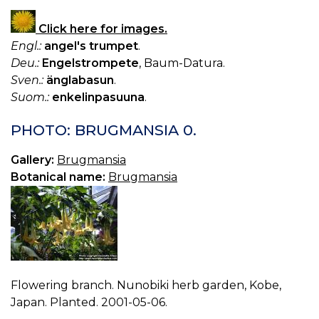
Click here for images.
Engl.:
angel's trumpet
.
Deu.:
Engelstrompete
, Baum-Datura.
Sven.:
änglabasun
.
Suom.:
enkelinpasuuna
.
PHOTO: BRUGMANSIA 0.
Gallery:
Brugmansia
Botanical name:
Brugmansia
Flowering branch. Nunobiki herb garden, Kobe,
Japan. Planted. 2001-05-06.