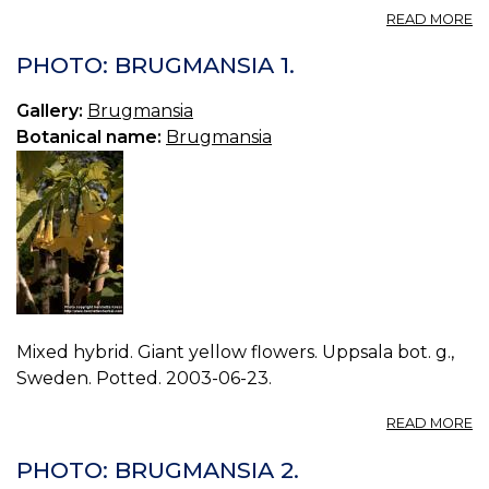
A
READ MORE
P
B
PHOTO: BRUGMANSIA 1.
0.
Gallery:
Brugmansia
Botanical name:
Brugmansia
Mixed hybrid. Giant yellow flowers. Uppsala bot. g.,
Sweden. Potted. 2003-06-23.
A
READ MORE
P
B
PHOTO: BRUGMANSIA 2.
1.