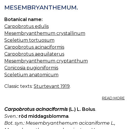
MESEMBRYANTHEMUM.
Botanical name:
Carpobrotus edulis
Mesembryanthemum crystallinum
Sceletium tortuosum
Carpobrotus acinaciformis
Carpobrotus aequilaterus
Mesembryanthemum cryptanthum
Conicosia pugioniformis
Sceletium anatomicum
Classic texts:
Sturtevant 1919
.
A
READ MORE
M
Carpobrotus acinaciformis
(L.) L. Bolus
.
Sven.:
röd middagsblomma
.
Bot. syn.: Mesembryanthemum acicaniforme L.,