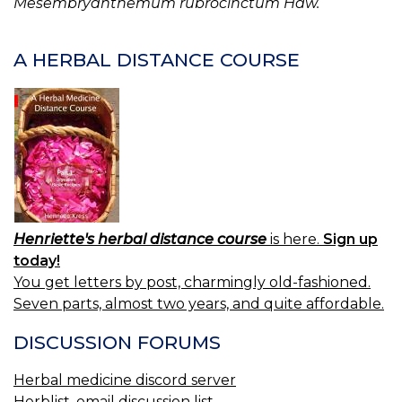
Mesembryanthemum rubrocinctum Haw.
A HERBAL DISTANCE COURSE
Henriette's herbal distance course
is here.
Sign up
today!
You get letters by post, charmingly old-fashioned.
Seven parts, almost two years, and quite affordable.
DISCUSSION FORUMS
Herbal medicine discord server
Herblist, email discussion list