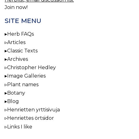
Join now!
SITE MENU
Herb FAQs
Articles
Classic Texts
Archives
Christopher Hedley
Image Galleries
Plant names
Botany
Blog
Henrietten yrttisivuja
Henriettes örtsidor
Links I like