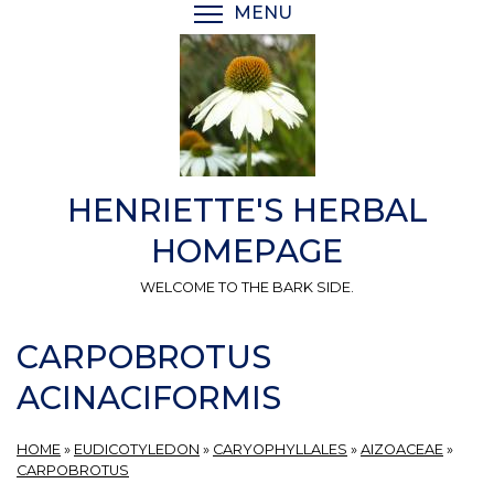
Skip
MENU
TOGGLE MENU VISIBI
to
main
content
HENRIETTE'S HERBAL
HOMEPAGE
WELCOME TO THE BARK SIDE.
CARPOBROTUS
ACINACIFORMIS
HOME
»
EUDICOTYLEDON
»
CARYOPHYLLALES
»
AIZOACEAE
»
CARPOBROTUS