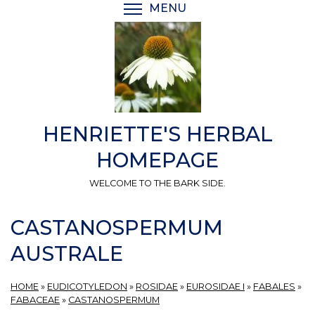
Skip
MENU
TOGGLE MENU VISIBI
to
main
content
HENRIETTE'S HERBAL
HOMEPAGE
WELCOME TO THE BARK SIDE.
CASTANOSPERMUM
AUSTRALE
HOME
»
EUDICOTYLEDON
»
ROSIDAE
»
EUROSIDAE I
»
FABALES
»
FABACEAE
»
CASTANOSPERMUM