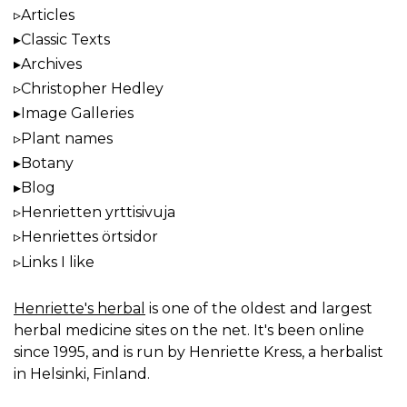
Articles
Classic Texts
Archives
Christopher Hedley
Image Galleries
Plant names
Botany
Blog
Henrietten yrttisivuja
Henriettes örtsidor
Links I like
Henriette's herbal
is one of the oldest and largest
herbal medicine sites on the net. It's been online
since 1995, and is run by Henriette Kress, a herbalist
in Helsinki, Finland.