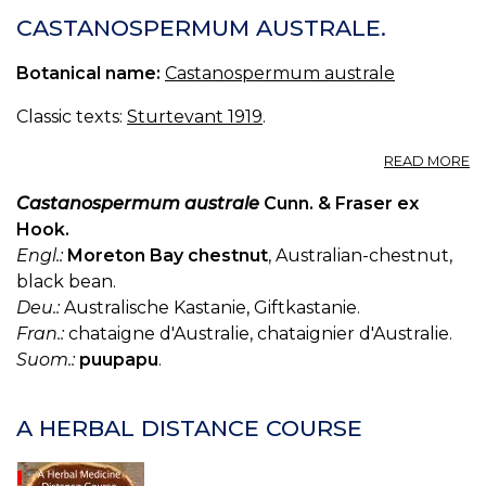
CASTANOSPERMUM AUSTRALE.
Botanical name:
Castanospermum australe
Classic texts:
Sturtevant 1919
.
A
READ MORE
C
A
Castanospermum australe
Cunn. & Fraser ex
Hook.
Engl.:
Moreton Bay chestnut
, Australian-chestnut,
black bean.
Deu.:
Australische Kastanie, Giftkastanie.
Fran.:
chataigne d'Australie, chataignier d'Australie.
Suom.:
puupapu
.
A HERBAL DISTANCE COURSE