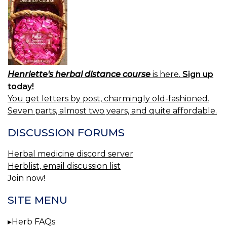
Henriette's herbal distance course
is here.
Sign up
today!
You get letters by post, charmingly old-fashioned.
Seven parts, almost two years, and quite affordable.
DISCUSSION FORUMS
Herbal medicine discord server
Herblist, email discussion list
Join now!
SITE MENU
Herb FAQs