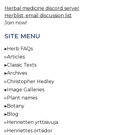
Herbal medicine discord server
Herblist, email discussion list
Join now!
SITE MENU
Herb FAQs
Articles
Classic Texts
Archives
Christopher Hedley
Image Galleries
Plant names
Botany
Blog
Henrietten yrttisivuja
Henriettes örtsidor