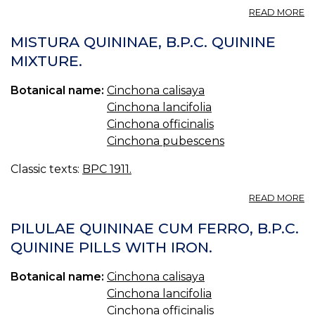
A
READ MORE
53
C
MISTURA QUININAE, B.P.C. QUININE
—
MIXTURE.
C
Botanical name:
Cinchona calisaya
Cinchona lancifolia
Cinchona officinalis
Cinchona pubescens
Classic texts:
BPC 1911.
A
READ MORE
M
QU
PILULAE QUININAE CUM FERRO, B.P.C.
B.
QUININE PILLS WITH IRON.
Q
MI
Botanical name:
Cinchona calisaya
Cinchona lancifolia
Cinchona officinalis