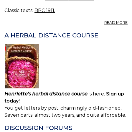
Classic texts:
BPC 1911.
A
READ MORE
C
R
A HERBAL DISTANCE COURSE
C
B.
R
C
B
Henriette's herbal distance course
is here.
Sign up
today!
You get letters by post, charmingly old-fashioned.
Seven parts, almost two years, and quite affordable.
DISCUSSION FORUMS