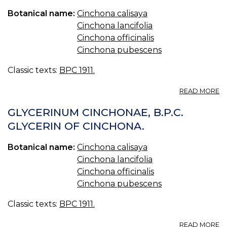
O
Botanical name:
Cinchona calisaya
QU
Cinchona lancifolia
Cinchona officinalis
Cinchona pubescens
Classic texts:
BPC 1911.
A
READ MORE
M
C
GLYCERINUM CINCHONAE, B.P.C.
AC
GLYCERIN OF CINCHONA.
B.
A
Botanical name:
Cinchona calisaya
C
MI
Cinchona lancifolia
Cinchona officinalis
Cinchona pubescens
Classic texts:
BPC 1911.
A
READ MORE