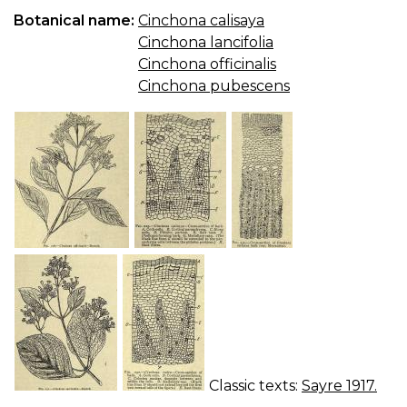
QU
Botanical name:
Cinchona calisaya
B.
Cinchona lancifolia
P
A
Cinchona officinalis
Q
Cinchona pubescens
PI
Classic texts:
Sayre 1917.