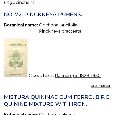
Engl.:
cinchona.
NO. 72. PINCKNEYA PUBENS.
Botanical name:
Cinchona lancifolia
Pinckneya bracteata
Classic texts:
Rafinesque 1828-1830.
A
READ MORE
N
72
MISTURA QUININAE CUM FERRO, B.P.C.
P
QUININE MIXTURE WITH IRON.
P
Botanical name:
Cinchona calisaya