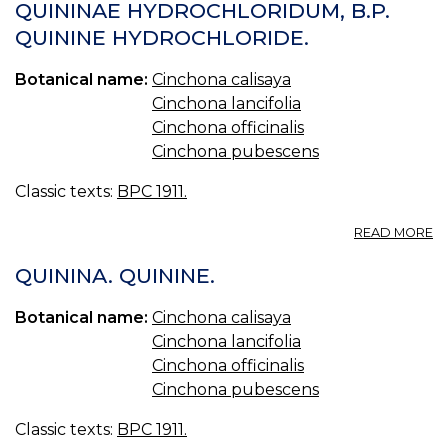
S
QUININAE HYDROCHLORIDUM, B.P.
B.
QUININE HYDROCHLORIDE.
Q
S
Botanical name:
Cinchona calisaya
Cinchona lancifolia
Cinchona officinalis
Cinchona pubescens
Classic texts:
BPC 1911.
A
READ MORE
Q
H
QUININA. QUININE.
B.
Q
Botanical name:
Cinchona calisaya
H
Cinchona lancifolia
Cinchona officinalis
Cinchona pubescens
Classic texts:
BPC 1911.