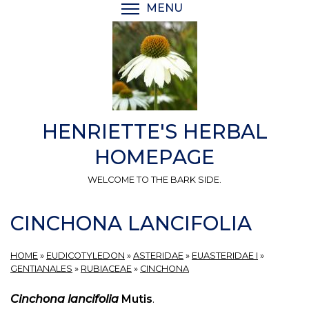
Skip
MENU
TOGGLE MENU VISIBI
to
main
content
HENRIETTE'S HERBAL
HOMEPAGE
WELCOME TO THE BARK SIDE.
CINCHONA LANCIFOLIA
HOME
»
EUDICOTYLEDON
»
ASTERIDAE
»
EUASTERIDAE I
»
GENTIANALES
»
RUBIACEAE
»
CINCHONA
Cinchona lancifolia
Mutis
.