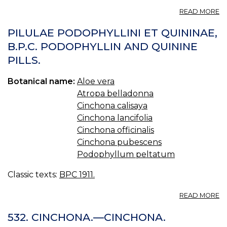
A
READ MORE
QU
QU
PILULAE PODOPHYLLINI ET QUININAE,
B.P.C. PODOPHYLLIN AND QUININE
PILLS.
Botanical name:
Aloe vera
Atropa belladonna
Cinchona calisaya
Cinchona lancifolia
Cinchona officinalis
Cinchona pubescens
Podophyllum peltatum
Classic texts:
BPC 1911.
A
READ MORE
PI
P
532. CINCHONA.—CINCHONA.
ET