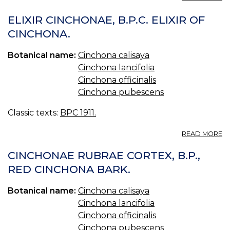
G
C
ELIXIR CINCHONAE, B.P.C. ELIXIR OF
B.
CINCHONA.
G
O
Botanical name:
Cinchona calisaya
C
Cinchona lancifolia
Cinchona officinalis
Cinchona pubescens
Classic texts:
BPC 1911.
A
READ MORE
EL
C
CINCHONAE RUBRAE CORTEX, B.P.,
B.
RED CINCHONA BARK.
EL
O
Botanical name:
Cinchona calisaya
C
Cinchona lancifolia
Cinchona officinalis
Cinchona pubescens