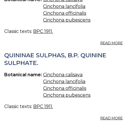
Cinchona lancifolia
Cinchona officinalis
Cinchona pubescens
Classic texts:
BPC 1911.
A
READ MORE
M
Q
QUININAE SULPHAS, B.P. QUININE
C
SULPHATE.
F
B.
Botanical name:
Cinchona calisaya
Q
M
Cinchona lancifolia
W
Cinchona officinalis
IR
Cinchona pubescens
Classic texts:
BPC 1911.
A
READ MORE
Q