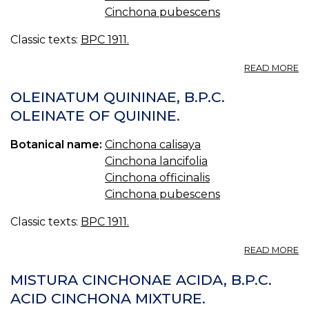
Cinchona pubescens
Classic texts:
BPC 1911.
A
READ MORE
PI
Q
OLEINATUM QUININAE, B.P.C.
C
OLEINATE OF QUININE.
F
B.
Botanical name:
Cinchona calisaya
Q
PI
Cinchona lancifolia
W
Cinchona officinalis
IR
Cinchona pubescens
Classic texts:
BPC 1911.
A
READ MORE
O
QU
MISTURA CINCHONAE ACIDA, B.P.C.
B.
ACID CINCHONA MIXTURE.
O