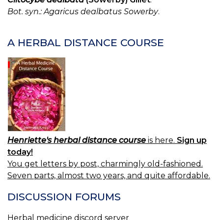
T
Bot. syn.: Agaricus dealbatus Sowerby
.
E
A
P
A HERBAL DISTANCE COURSE
FU
Henriette's herbal distance course
is here.
Sign up
today!
You get letters by post, charmingly old-fashioned.
Seven parts, almost two years, and quite affordable.
DISCUSSION FORUMS
Herbal medicine discord server