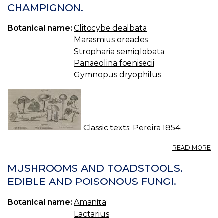
CHAMPIGNON.
Botanical name:
Clitocybe dealbata
Marasmius oreades
Stropharia semiglobata
Panaeolina foenisecii
Gymnopus dryophilus
Classic texts:
Pereira 1854.
A
READ MORE
27
A
MUSHROOMS AND TOADSTOOLS.
O
EDIBLE AND POISONOUS FUNGI.
B
—
Botanical name:
Amanita
C
Lactarius