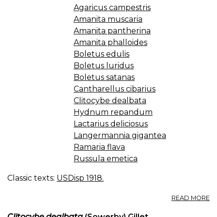
Agaricus campestris
Amanita muscaria
Amanita pantherina
Amanita phalloides
Boletus edulis
Boletus luridus
Boletus satanas
Cantharellus cibarius
Clitocybe dealbata
Hydnum repandum
Lactarius deliciosus
Langermannia gigantea
Ramaria flava
Russula emetica
Classic texts:
USDisp 1918.
A
READ MORE
M
A
Clitocybe dealbata
(Sowerby) Gillet
.