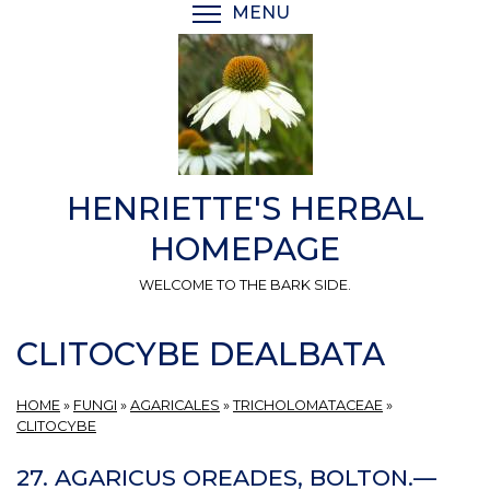
Skip
MENU
TOGGLE MENU VISIBI
to
main
content
HENRIETTE'S HERBAL
HOMEPAGE
WELCOME TO THE BARK SIDE.
CLITOCYBE DEALBATA
HOME
»
FUNGI
»
AGARICALES
»
TRICHOLOMATACEAE
»
CLITOCYBE
27. AGARICUS OREADES, BOLTON.—