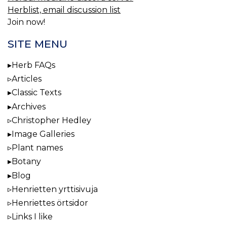
Herblist, email discussion list
Join now!
SITE MENU
Herb FAQs
Articles
Classic Texts
Archives
Christopher Hedley
Image Galleries
Plant names
Botany
Blog
Henrietten yrttisivuja
Henriettes örtsidor
Links I like