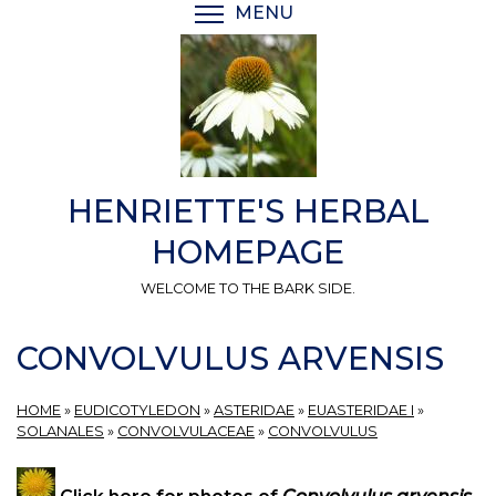
Skip
MENU
TOGGLE MENU VISIBI
to
main
content
HENRIETTE'S HERBAL
HOMEPAGE
WELCOME TO THE BARK SIDE.
CONVOLVULUS ARVENSIS
HOME
»
EUDICOTYLEDON
»
ASTERIDAE
»
EUASTERIDAE I
»
SOLANALES
»
CONVOLVULACEAE
»
CONVOLVULUS