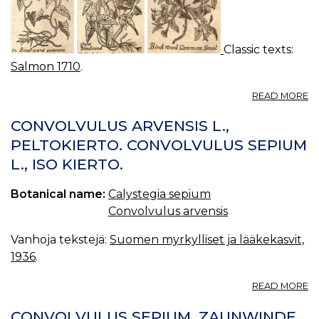
Classic texts:
Salmon 1710
.
A
READ MORE
C
06
CONVOLVULUS ARVENSIS L.,
B
PELTOKIERTO. CONVOLVULUS SEPIUM
C
L., ISO KIERTO.
Botanical name:
Calystegia sepium
Convolvulus arvensis
Vanhoja tekstejä:
Suomen myrkylliset ja lääkekasvit,
1936
.
A
READ MORE
C
A
CONVOLVULUS SEPIUM. ZAUNWINDE.