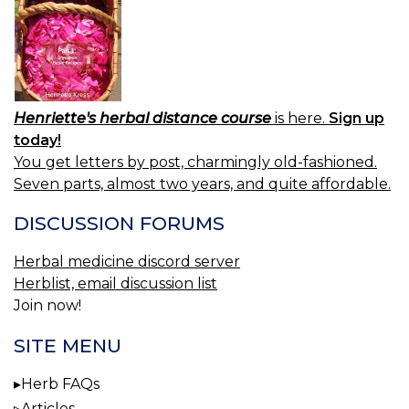
Henriette's herbal distance course
is here.
Sign up
today!
You get letters by post, charmingly old-fashioned.
Seven parts, almost two years, and quite affordable.
DISCUSSION FORUMS
Herbal medicine discord server
Herblist, email discussion list
Join now!
SITE MENU
Herb FAQs
Articles