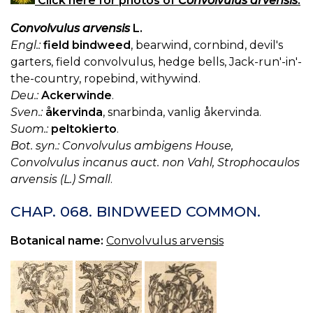
Click here for photos of
Convolvulus arvensis
.
Convolvulus arvensis
L.
Engl.:
field bindweed
, bearwind, cornbind, devil's
garters, field convolvulus, hedge bells, Jack-run'-in'-
the-country, ropebind, withywind.
Deu.:
Ackerwinde
.
Sven.:
åkervinda
, snarbinda, vanlig åkervinda.
Suom.:
peltokierto
.
Bot. syn.: Convolvulus ambigens House,
Convolvulus incanus auct. non Vahl, Strophocaulos
arvensis (L.) Small
.
CHAP. 068. BINDWEED COMMON.
Botanical name:
Convolvulus arvensis