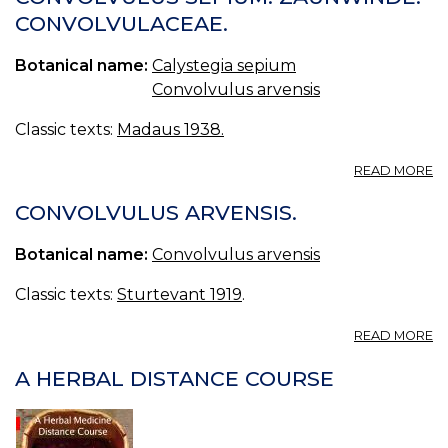
L.,
CONVOLVULACEAE.
P
C
Botanical name:
Calystegia sepium
S
L.,
Convolvulus arvensis
I
KI
Classic texts:
Madaus 1938.
A
READ MORE
C
SE
CONVOLVULUS ARVENSIS.
Z
C
Botanical name:
Convolvulus arvensis
Classic texts:
Sturtevant 1919
.
A
READ MORE
C
A
A HERBAL DISTANCE COURSE