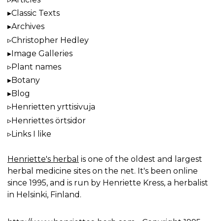
Classic Texts
Archives
Christopher Hedley
Image Galleries
Plant names
Botany
Blog
Henrietten yrttisivuja
Henriettes örtsidor
Links I like
Henriette's herbal
is one of the oldest and largest
herbal medicine sites on the net. It's been online
since 1995, and is run by Henriette Kress, a herbalist
in Helsinki, Finland.