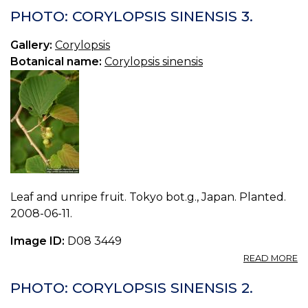
C
PHOTO: CORYLOPSIS SINENSIS 3.
S
4.
Gallery:
Corylopsis
Botanical name:
Corylopsis sinensis
Leaf and unripe fruit. Tokyo bot.g., Japan. Planted.
2008-06-11.
Image ID:
D08 3449
A
READ MORE
P
C
PHOTO: CORYLOPSIS SINENSIS 2.
S