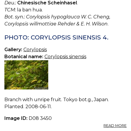
Deu.:
Chinesische Scheinhasel
.
TCM:
la ban hua.
Bot. syn.: Corylopsis hypoglauca W. C. Cheng,
Corylopsis willmottiae Rehder & E. H. Wilson
.
PHOTO: CORYLOPSIS SINENSIS 4.
Gallery:
Corylopsis
Botanical name:
Corylopsis sinensis
Branch with unripe fruit. Tokyo bot.g., Japan.
Planted. 2008-06-11.
Image ID:
D08 3450
A
READ MORE
P