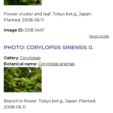
Flower cluster and leaf. Tokyo bot.g., Japan.
Planted. 2008-06-11.
Image ID:
D08 3447
A
READ MORE
P
C
PHOTO: CORYLOPSIS SINENSIS 0.
S
1.
Gallery:
Corylopsis
Botanical name:
Corylopsis sinensis
Branch in flower. Tokyo bot.g., Japan. Planted.
2008-06-11.