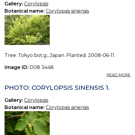
3.
Gallery:
Corylopsis
Botanical name:
Corylopsis sinensis
Tree. Tokyo bot.g., Japan. Planted. 2008-06-11.
Image ID:
D08 3448
A
READ MORE
P
C
PHOTO: CORYLOPSIS SINENSIS 1.
S
2.
Gallery:
Corylopsis
Botanical name:
Corylopsis sinensis