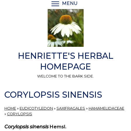
Skip
MENU
TOGGLE MENU VISIBI
to
main
content
HENRIETTE'S HERBAL
HOMEPAGE
WELCOME TO THE BARK SIDE.
CORYLOPSIS SINENSIS
HOME
»
EUDICOTYLEDON
»
SAXIFRAGALES
»
HAMAMELIDACEAE
»
CORYLOPSIS
Corylopsis sinensis
Hemsl.