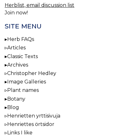
Herblist, email discussion list
Join now!
SITE MENU
Herb FAQs
Articles
Classic Texts
Archives
Christopher Hedley
Image Galleries
Plant names
Botany
Blog
Henrietten yrttisivuja
Henriettes örtsidor
Links I like