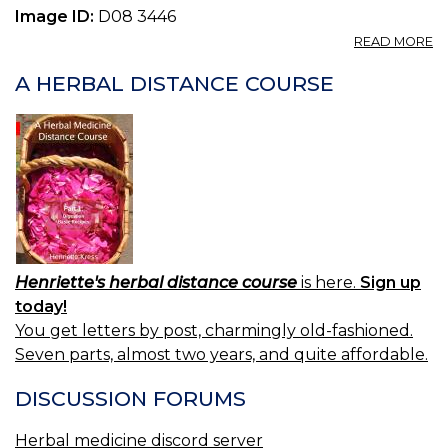
Image ID:
D08 3446
A
READ MORE
P
C
A HERBAL DISTANCE COURSE
S
0.
Henriette's herbal distance course
is here.
Sign up
today!
You get letters by post, charmingly old-fashioned.
Seven parts, almost two years, and quite affordable.
DISCUSSION FORUMS
Herbal medicine discord server