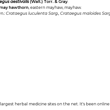
egus aestivalis
(Walt.) Torr. & Gray
.
may hawthorn
, eastern mayhaw, mayhaw.
yn.: Crataegus luculenta Sarg., Crataegus maloides Sarg.
largest herbal medicine sites on the net. It's been online 