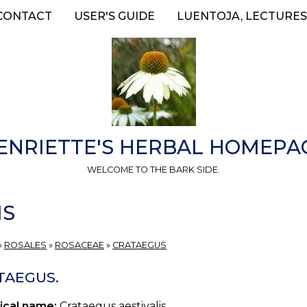
CONTACT
USER'S GUIDE
LUENTOJA, LECTURES
ENRIETTE'S HERBAL HOMEPA
WELCOME TO THE BARK SIDE.
IS
»
ROSALES
»
ROSACEAE
»
CRATAEGUS
TAEGUS.
ical name:
Crataegus aestivalis