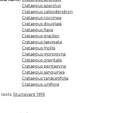
Crataegus azarolus
Crataegus calpodendron
Crataegus coccinea
Crataegus douglasii
Crataegus flava
Crataegus gracilior
Crataegus laevigata
Crataegus mollis
Crataegus monogyna
Crataegus orientalis
Crataegus pentagyna
Crataegus sanguinea
Crataegus tanacetifolia
Crataegus uniflora
c texts:
Sturtevant 1919
.