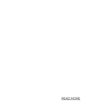
ABOUT
READ MORE
CRATAEGUS.