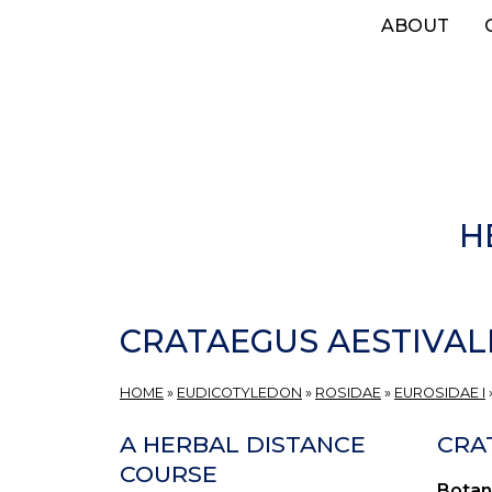
Skip
ABOUT
to
main
content
H
CRATAEGUS AESTIVAL
HOME
»
EUDICOTYLEDON
»
ROSIDAE
»
EUROSIDAE I
A HERBAL DISTANCE
CRA
COURSE
Botan