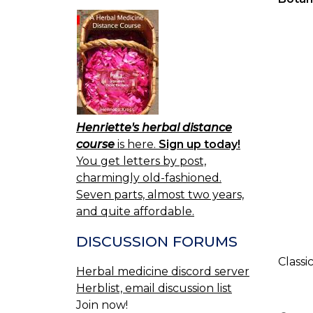
Henriette's herbal distance
course
is here.
Sign up today!
You get letters by post,
charmingly old-fashioned.
Seven parts, almost two years,
and quite affordable.
DISCUSSION FORUMS
Classi
Herbal medicine discord server
Herblist, email discussion list
Join now!