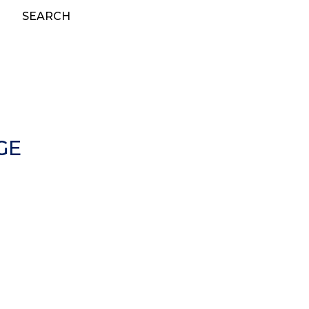
SEARCH
GE