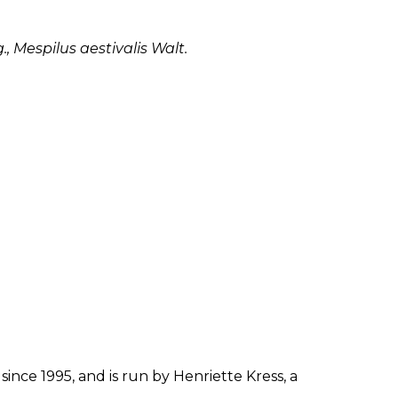
, Mespilus aestivalis Walt.
since 1995, and is run by Henriette Kress, a