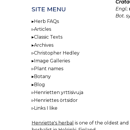
Crata
SITE MENU
Engl.:
Bot. s
Herb FAQs
Articles
Classic Texts
Archives
Christopher Hedley
Image Galleries
Plant names
Botany
Blog
Henrietten yrttisivuja
Henriettes örtsidor
Links I like
Henriette's herbal
is one of the oldest and 
herbalist in Helsinki, Finland.