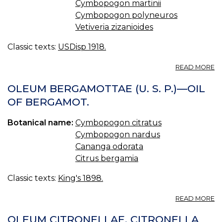
Cymbopogon martinii
Cymbopogon polyneuros
Vetiveria zizanioides
Classic texts:
USDisp 1918.
A
READ MORE
OI
O
OLEUM BERGAMOTTAE (U. S. P.)—OIL
C
OF BERGAMOT.
Botanical name:
Cymbopogon citratus
Cymbopogon nardus
Cananga odorata
Citrus bergamia
Classic texts:
King's 1898.
A
READ MORE
O
B
OLEUM CITRONELLAE. CITRONELLA