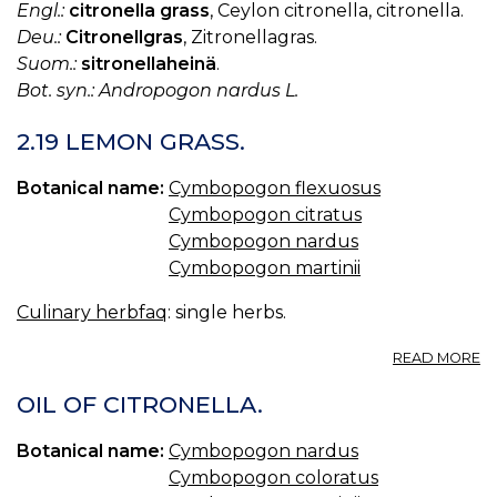
Engl.:
citronella grass
, Ceylon citronella, citronella.
Deu.:
Citronellgras
, Zitronellagras.
Suom.:
sitronellaheinä
.
Bot. syn.: Andropogon nardus L.
2.19 LEMON GRASS.
Botanical name:
Cymbopogon flexuosus
Cymbopogon citratus
Cymbopogon nardus
Cymbopogon martinii
Culinary herbfaq
: single herbs.
A
READ MORE
2.
L
OIL OF CITRONELLA.
G
Botanical name:
Cymbopogon nardus
Cymbopogon coloratus