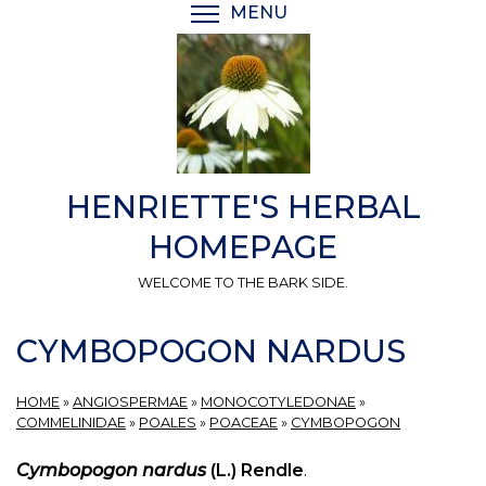
Skip
MENU
TOGGLE MENU VISIBI
to
main
content
HENRIETTE'S HERBAL
HOMEPAGE
WELCOME TO THE BARK SIDE.
CYMBOPOGON NARDUS
HOME
»
ANGIOSPERMAE
»
MONOCOTYLEDONAE
»
COMMELINIDAE
»
POALES
»
POACEAE
»
CYMBOPOGON
Cymbopogon nardus
(L.) Rendle
.