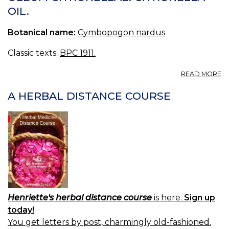
(U
OIL.
S.
P.
Botanical name:
Cymbopogon nardus
—
OI
O
Classic texts:
BPC 1911.
B
A
READ MORE
O
C
A HERBAL DISTANCE COURSE
C
OI
Henriette's herbal distance course
is here.
Sign up
today!
You get letters by post, charmingly old-fashioned.