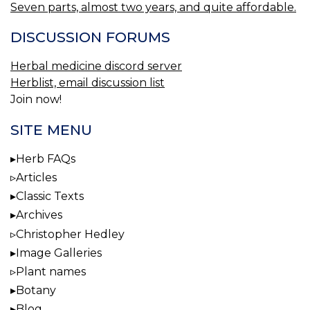
Seven parts, almost two years, and quite affordable.
DISCUSSION FORUMS
Herbal medicine discord server
Herblist, email discussion list
Join now!
SITE MENU
Herb FAQs
Articles
Classic Texts
Archives
Christopher Hedley
Image Galleries
Plant names
Botany
Blog