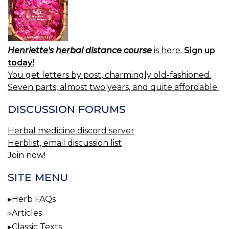
Henriette's herbal distance course
is here.
Sign up
today!
You get letters by post, charmingly old-fashioned.
Seven parts, almost two years, and quite affordable.
DISCUSSION FORUMS
Herbal medicine discord server
Herblist, email discussion list
Join now!
SITE MENU
Herb FAQs
Articles
Classic Texts