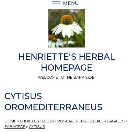
Skip
MENU
TOGGLE MENU VISIBI
to
main
content
HENRIETTE'S HERBAL
HOMEPAGE
WELCOME TO THE BARK SIDE.
CYTISUS
OROMEDITERRANEUS
HOME
»
EUDICOTYLEDON
»
ROSIDAE
»
EUROSIDAE I
»
FABALES
»
FABACEAE
»
CYTISUS