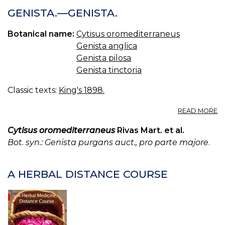
GENISTA.—GENISTA.
Botanical name:
Cytisus oromediterraneus
Genista anglica
Genista pilosa
Genista tinctoria
Classic texts:
King's 1898.
A
READ MORE
GE
—
Cytisus oromediterraneus
Rivas Mart. et al.
GE
Bot. syn.: Genista purgans auct., pro parte majore
.
A HERBAL DISTANCE COURSE