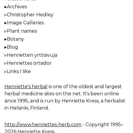
Archives
Christopher Hedley
Image Galleries
Plant names
Botany
Blog
Henrietten yrttisivuja
Henriettes örtsidor
Links I like
Henriette's herbal
is one of the oldest and largest
herbal medicine sites on the net. It's been online
since 1995, and is run by Henriette Kress, a herbalist
in Helsinki, Finland.
http://www.henriettes-herb.com
- Copyright 1995–
2026 Henriette Kress.