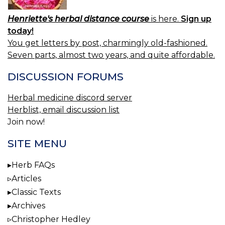
Henriette's herbal distance course
is here.
Sign up
today!
You get letters by post, charmingly old-fashioned.
Seven parts, almost two years, and quite affordable.
DISCUSSION FORUMS
Herbal medicine discord server
Herblist, email discussion list
Join now!
SITE MENU
Herb FAQs
Articles
Classic Texts
Archives
Christopher Hedley