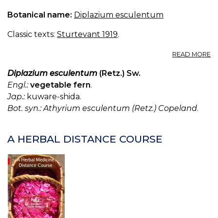
Botanical name:
Diplazium esculentum
Classic texts:
Sturtevant 1919
.
A
READ MORE
D
E
Diplazium esculentum
(Retz.) Sw.
Engl.:
vegetable fern
.
Jap.:
kuware-shida.
Bot. syn.: Athyrium esculentum (Retz.) Copeland
.
A HERBAL DISTANCE COURSE