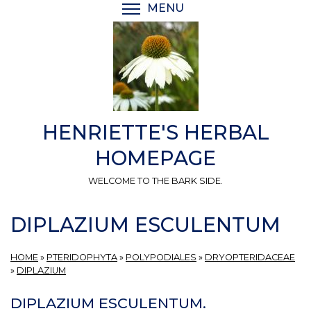
Skip
MENU
TOGGLE MENU VISIBI
to
main
content
HENRIETTE'S HERBAL
HOMEPAGE
WELCOME TO THE BARK SIDE.
DIPLAZIUM ESCULENTUM
HOME
»
PTERIDOPHYTA
»
POLYPODIALES
»
DRYOPTERIDACEAE
»
DIPLAZIUM
DIPLAZIUM ESCULENTUM.