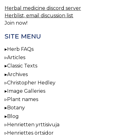
Herbal medicine discord server
Herblist, email discussion list
Join now!
SITE MENU
Herb FAQs
Articles
Classic Texts
Archives
Christopher Hedley
Image Galleries
Plant names
Botany
Blog
Henrietten yrttisivuja
Henriettes örtsidor