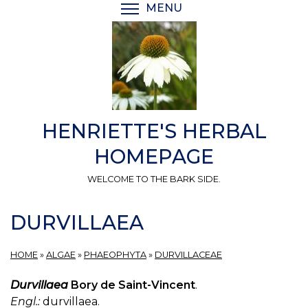
Skip
MENU
TOGGLE MENU VISIBI
to
main
content
HENRIETTE'S HERBAL
HOMEPAGE
WELCOME TO THE BARK SIDE.
DURVILLAEA
HOME
»
ALGAE
»
PHAEOPHYTA
»
DURVILLACEAE
Durvillaea
Bory de Saint-Vincent
.
Engl.:
durvillaea.