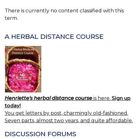
There is currently no content classified with this
term.
A HERBAL DISTANCE COURSE
Henriette's herbal distance course
is here.
Sign up
today!
You get letters by post, charmingly old-fashioned.
Seven parts, almost two years, and quite affordable.
DISCUSSION FORUMS