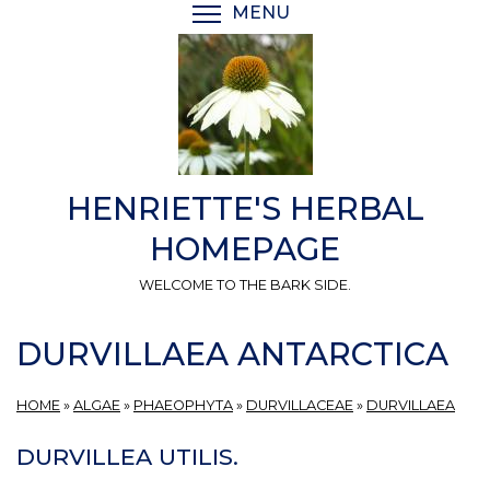
Skip
MENU
TOGGLE MENU VISIBI
to
main
content
HENRIETTE'S HERBAL
HOMEPAGE
WELCOME TO THE BARK SIDE.
DURVILLAEA ANTARCTICA
HOME
»
ALGAE
»
PHAEOPHYTA
»
DURVILLACEAE
»
DURVILLAEA
DURVILLEA UTILIS.