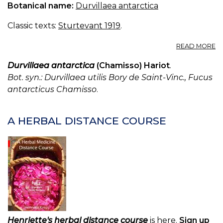
Botanical name:
Durvillaea antarctica
Classic texts:
Sturtevant 1919
.
A
READ MORE
D
UT
Durvillaea antarctica
(Chamisso) Hariot
.
Bot. syn.: Durvillaea utilis Bory de Saint-Vinc., Fucus
antarcticus Chamisso
.
A HERBAL DISTANCE COURSE
Henriette's herbal distance course
is here.
Sign up