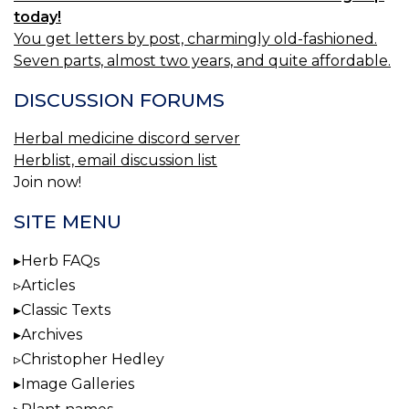
today!
You get letters by post, charmingly old-fashioned.
Seven parts, almost two years, and quite affordable.
DISCUSSION FORUMS
Herbal medicine discord server
Herblist, email discussion list
Join now!
SITE MENU
Herb FAQs
Articles
Classic Texts
Archives
Christopher Hedley
Image Galleries