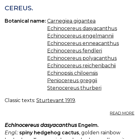
CEREUS.
Botanical name:
Carnegiea gigantea
Echinocereus dasyacanthus
Echinocereus engelmannii
Echinocereus enneacanthus
Echinocereus fendleri
Echinocereus polyacanthus
Echinocereus reichenbachii
Echinopsis chiloensis
Peniocereus greggii
Stenocereus thurberi
Classic texts:
Sturtevant 1919
.
A
READ MORE
C
Echinocereus dasyacanthus
Engelm.
Engl.:
spiny hedgehog cactus
, golden rainbow