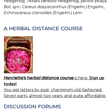
hedgehog, Texaxs rainbow hedgehog, yellow pitaya.
Bot. syn.: Cereus dasyacanthus (Engelm.) Engelm.,
Echinocereus ctenoides (Engelm.) Lem.
A HERBAL DISTANCE COURSE
Henriette's herbal distance course
is here.
Sign up
today!
You get letters by post, charmingly old-fashioned.
Seven parts, almost two years, and quite affordable.
DISCUSSION FORUMS