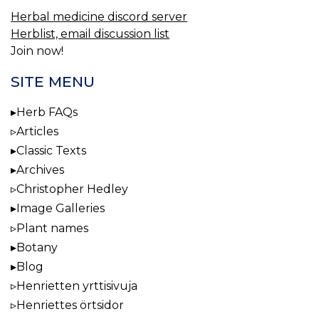
Herbal medicine discord server
Herblist, email discussion list
Join now!
SITE MENU
Herb FAQs
Articles
Classic Texts
Archives
Christopher Hedley
Image Galleries
Plant names
Botany
Blog
Henrietten yrttisivuja
Henriettes örtsidor