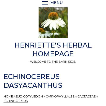
Skip
MENU
TOGGLE MENU VISIBI
to
main
content
HENRIETTE'S HERBAL
HOMEPAGE
WELCOME TO THE BARK SIDE.
ECHINOCEREUS
DASYACANTHUS
HOME
»
EUDICOTYLEDON
»
CARYOPHYLLALES
»
CACTACEAE
»
ECHINOCEREUS