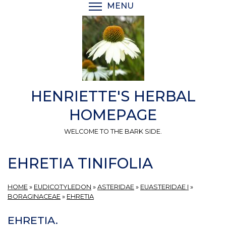
Skip
MENU
TOGGLE MENU VISIBI
to
main
content
HENRIETTE'S HERBAL
HOMEPAGE
WELCOME TO THE BARK SIDE.
EHRETIA TINIFOLIA
HOME
»
EUDICOTYLEDON
»
ASTERIDAE
»
EUASTERIDAE I
»
BORAGINACEAE
»
EHRETIA
EHRETIA.