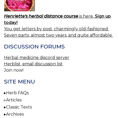
Henriette's herbal distance course
is here.
Sign up
today!
You get letters by post, charmingly old-fashioned.
Seven parts, almost two years, and quite affordable.
DISCUSSION FORUMS
Herbal medicine discord server
Herblist, email discussion list
Join now!
SITE MENU
Herb FAQs
Articles
Classic Texts
Archives