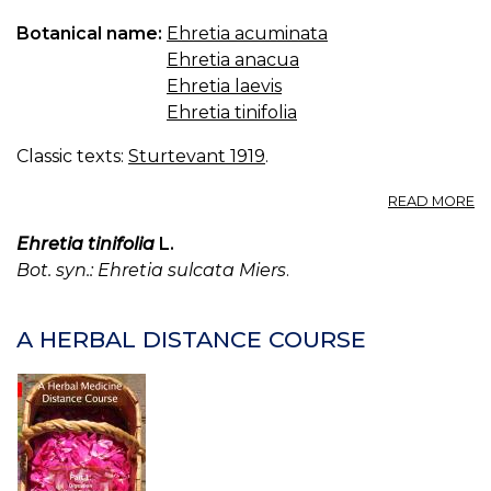
Botanical name:
Ehretia acuminata
Ehretia anacua
Ehretia laevis
Ehretia tinifolia
Classic texts:
Sturtevant 1919
.
A
READ MORE
EH
Ehretia tinifolia
L.
Bot. syn.: Ehretia sulcata Miers
.
A HERBAL DISTANCE COURSE