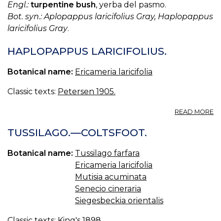
Engl.:
turpentine bush
, yerba del pasmo.
Bot. syn.: Aplopappus laricifolius Gray, Haplopappus
laricifolius Gray
.
HAPLOPAPPUS LARICIFOLIUS.
Botanical name:
Ericameria laricifolia
Classic texts:
Petersen 1905.
A
READ MORE
H
LA
TUSSILAGO.—COLTSFOOT.
Botanical name:
Tussilago farfara
Ericameria laricifolia
Mutisia acuminata
Senecio cineraria
Siegesbeckia orientalis
Classic texts:
King's 1898.