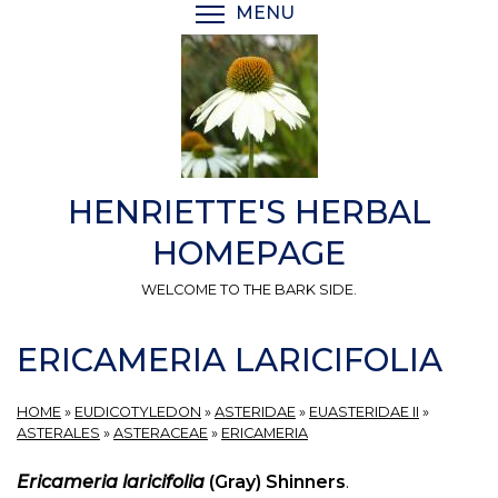
Skip
MENU
TOGGLE MENU VISIBI
to
main
content
HENRIETTE'S HERBAL
HOMEPAGE
WELCOME TO THE BARK SIDE.
ERICAMERIA LARICIFOLIA
HOME
»
EUDICOTYLEDON
»
ASTERIDAE
»
EUASTERIDAE II
»
ASTERALES
»
ASTERACEAE
»
ERICAMERIA
Ericameria laricifolia
(Gray) Shinners
.