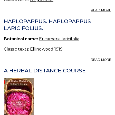
A
READ MORE
T
—
HAPLOPAPPUS. HAPLOPAPPUS
C
LARICIFOLIUS.
Botanical name:
Ericameria laricifolia
Classic texts:
Ellingwood 1919
.
A
READ MORE
H
H
A HERBAL DISTANCE COURSE
LA