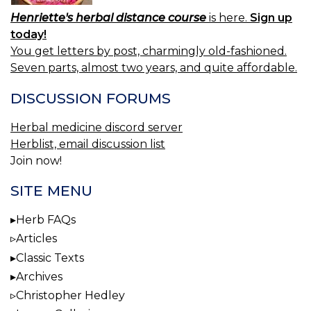
Henriette's herbal distance course
is here.
Sign up
today!
You get letters by post, charmingly old-fashioned.
Seven parts, almost two years, and quite affordable.
DISCUSSION FORUMS
Herbal medicine discord server
Herblist, email discussion list
Join now!
SITE MENU
Herb FAQs
Articles
Classic Texts
Archives
Christopher Hedley