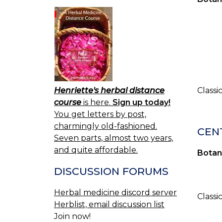
Henriette's herbal distance
Classi
course
is here.
Sign up today!
You get letters by post,
charmingly old-fashioned.
CENT
Seven parts, almost two years,
and quite affordable.
Botan
DISCUSSION FORUMS
Herbal medicine discord server
Classi
Herblist, email discussion list
Join now!