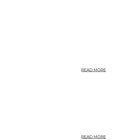
ABOUT
READ MORE
SABBATIA.
—
AMERICAN
CENTAURY.
ABOUT
READ MORE