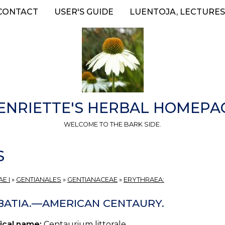
CONTACT
USER'S GUIDE
LUENTOJA, LECTURES
ENRIETTE'S HERBAL HOMEPA
WELCOME TO THE BARK SIDE.
S
E I
»
GENTIANALES
»
GENTIANACEAE
»
ERYTHRAEA:
BATIA.—AMERICAN CENTAURY.
ical name:
Centaurium littorale