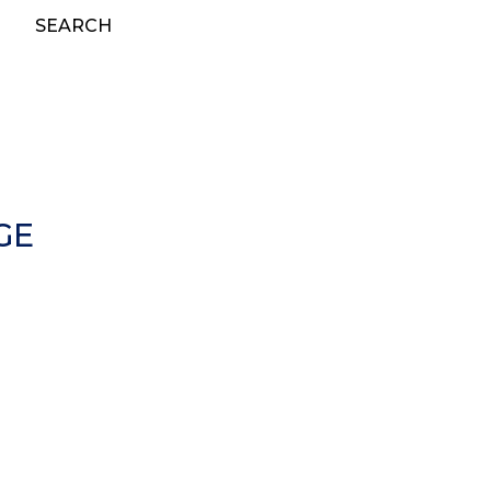
SEARCH
GE