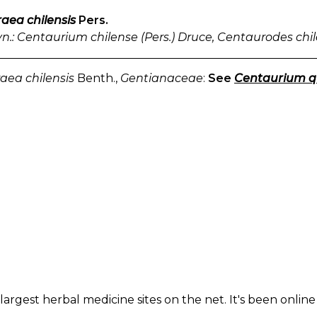
aea chilensis
Pers.
yn.: Centaurium chilense (Pers.) Druce, Centaurodes chi
aea chilensis
Benth.,
Gentianaceae
:
See
Centaurium qu
largest herbal medicine sites on the net. It's been online 