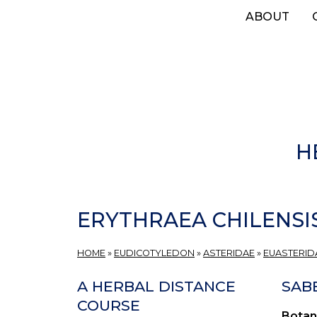
Skip
ABOUT
to
main
content
H
ERYTHRAEA CHILENSI
HOME
»
EUDICOTYLEDON
»
ASTERIDAE
»
EUASTERIDA
A HERBAL DISTANCE
SAB
COURSE
Botan