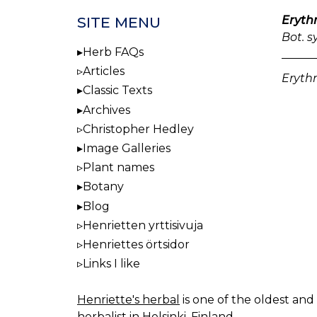
Erythr
SITE MENU
Bot. s
Herb FAQs
Articles
Erythr
Classic Texts
Archives
Christopher Hedley
Image Galleries
Plant names
Botany
Blog
Henrietten yrttisivuja
Henriettes örtsidor
Links I like
Henriette's herbal
is one of the oldest and 
herbalist in Helsinki, Finland.