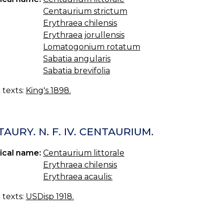
Centaurium strictum
Erythraea chilensis
Erythraea jorullensis
Lomatogonium rotatum
Sabatia angularis
Sabatia brevifolia
c texts:
King's 1898.
AURY. N. F. IV. CENTAURIUM.
ical name:
Centaurium littorale
Erythraea chilensis
Erythraea acaulis:
c texts:
USDisp 1918.