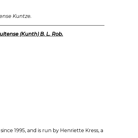
CENTAURY.
N.
F.
lense Kuntze.
IV.
CENTAURIUM.
itense (Kunth) B. L. Rob.
since 1995, and is run by Henriette Kress, a