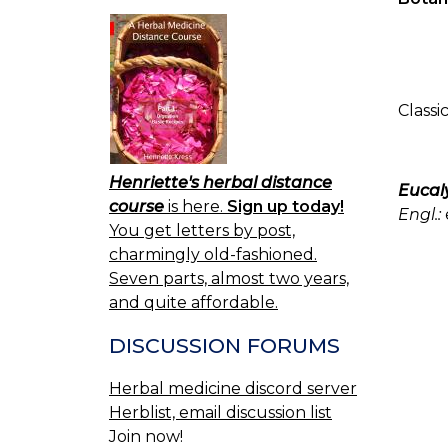
Classi
Henriette's herbal distance
Eucal
course
is here.
Sign up today!
Engl.:
You get letters by post,
charmingly old-fashioned.
Seven parts, almost two years,
and quite affordable.
DISCUSSION FORUMS
Herbal medicine discord server
Herblist, email discussion list
Join now!