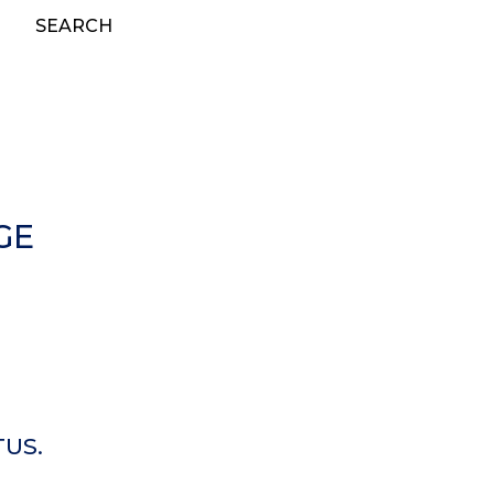
SEARCH
GE
TUS.