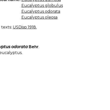
Eucalyptus globulus
Eucalyptus odorata
Eucalyptus oleosa
c texts:
USDisp 1918.
yptus odorata
Behr
.
eucalyptus.