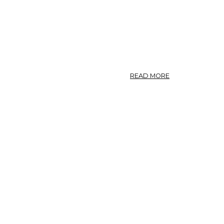
ABOUT
READ MORE
OLEUM
EUCALYPTI.
U.
S.,
BR.
OIL
OF
EUCALYPTUS.