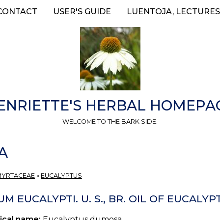
CONTACT
USER'S GUIDE
LUENTOJA, LECTURES
ENRIETTE'S HERBAL HOMEPA
WELCOME TO THE BARK SIDE.
A
MYRTACEAE
»
EUCALYPTUS
M EUCALYPTI. U. S., BR. OIL OF EUCALYP
ical name:
Eucalyptus dumosa