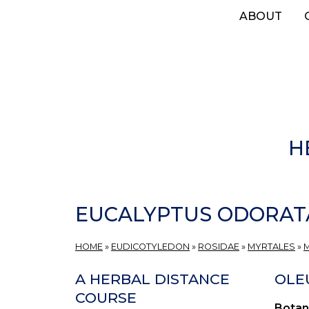
Skip
ABOUT
to
main
content
H
EUCALYPTUS ODORAT
HOME
»
EUDICOTYLEDON
»
ROSIDAE
»
MYRTALES
»
A HERBAL DISTANCE
OLEU
COURSE
Botan