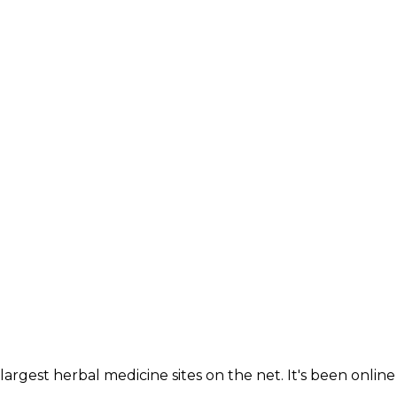
largest herbal medicine sites on the net. It's been online 