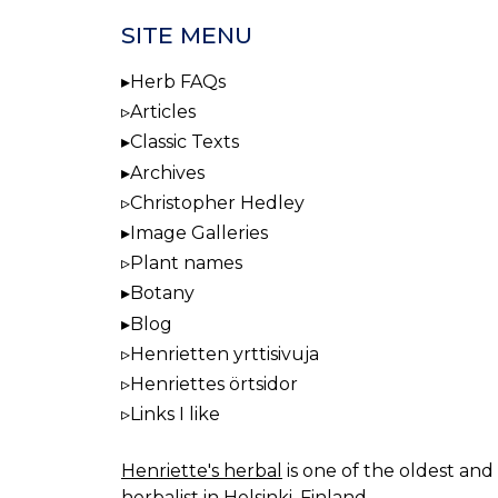
SITE MENU
Herb FAQs
Articles
Classic Texts
Archives
Christopher Hedley
Image Galleries
Plant names
Botany
Blog
Henrietten yrttisivuja
Henriettes örtsidor
Links I like
Henriette's herbal
is one of the oldest and 
herbalist in Helsinki, Finland.