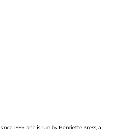
since 1995, and is run by Henriette Kress, a