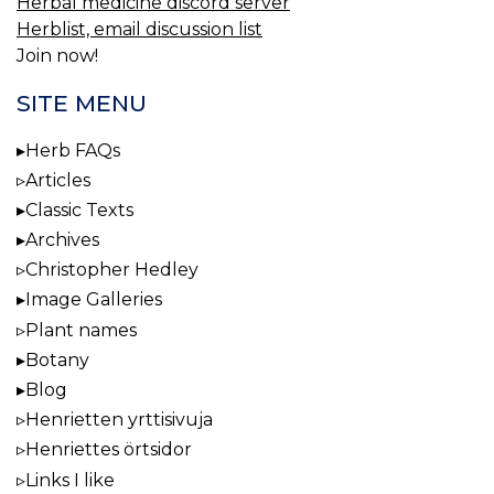
Herbal medicine discord server
Herblist, email discussion list
Join now!
SITE MENU
Herb FAQs
Articles
Classic Texts
Archives
Christopher Hedley
Image Galleries
Plant names
Botany
Blog
Henrietten yrttisivuja
Henriettes örtsidor
Links I like