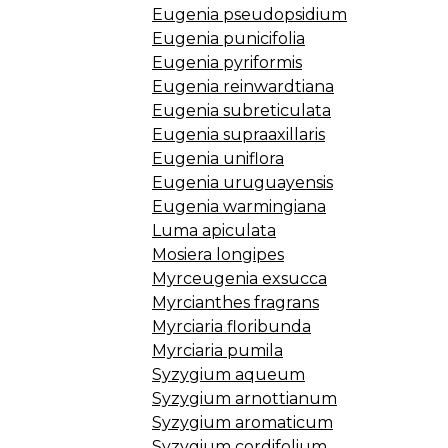
Eugenia pseudopsidium
Eugenia punicifolia
Eugenia pyriformis
Eugenia reinwardtiana
Eugenia subreticulata
Eugenia supraaxillaris
Eugenia uniflora
Eugenia uruguayensis
Eugenia warmingiana
Luma apiculata
Mosiera longipes
Myrceugenia exsucca
Myrcianthes fragrans
Myrciaria floribunda
Myrciaria pumila
Syzygium aqueum
Syzygium arnottianum
Syzygium aromaticum
Syzygium cordifolium