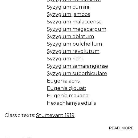
Syzygium cumini
Syzygium jambos
Syzygium malaccense
Syzygium megacarpum
Syzygium oblatum
Syzygium pulchellum
Syzygium revolutum
Syzygium richii
Syzygium samarangense
Syzygium suborbiculare
Eugenia acris
Eugenia djouat:
Eugenia makapa:
Hexachlamys edulis
Classic texts:
Sturtevant 1919
.
A
READ MORE
EU