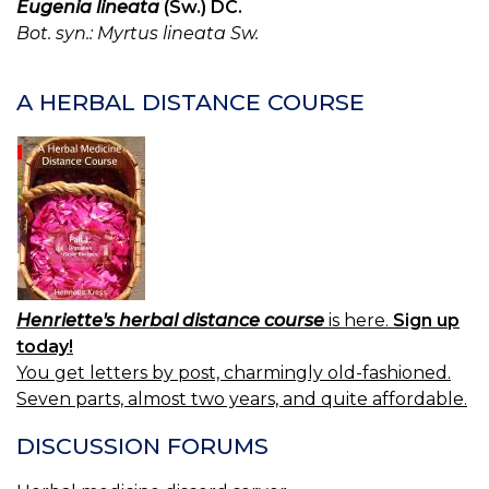
Eugenia lineata
(Sw.) DC.
Bot. syn.: Myrtus lineata Sw.
A HERBAL DISTANCE COURSE
Henriette's herbal distance course
is here.
Sign up
today!
You get letters by post, charmingly old-fashioned.
Seven parts, almost two years, and quite affordable.
DISCUSSION FORUMS