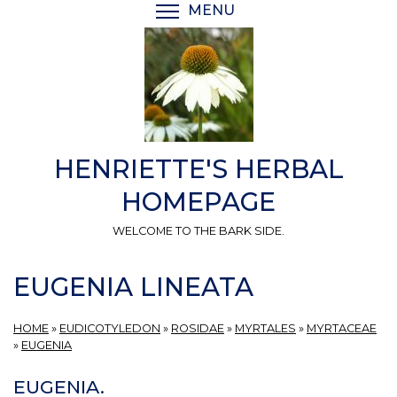
Skip
MENU
TOGGLE MENU VISIBI
to
main
content
HENRIETTE'S HERBAL
HOMEPAGE
WELCOME TO THE BARK SIDE.
EUGENIA LINEATA
HOME
»
EUDICOTYLEDON
»
ROSIDAE
»
MYRTALES
»
MYRTACEAE
»
EUGENIA
EUGENIA.