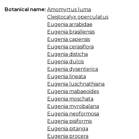
Botanical name:
Amomyrtus luma
Cleistocalyx operculatus
Eugenia arrabidae
Eugenia brasiliensis
Eugenia capensis
Eugenia cerasiflora
Eugenia disticha
Eugenia dulcis
Eugenia dysenterica
Eugenia lineata
Eugenia luschnathiana
Eugenia mabaeoides
Eugenia moschata
Eugenia myrobalana
Eugenia neoformosa
Eugenia pisiformis
Eugenia pitanga
Eugenia procera