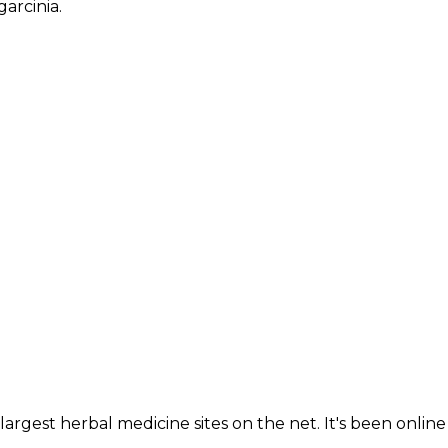
garcinia.
largest herbal medicine sites on the net. It's been online 