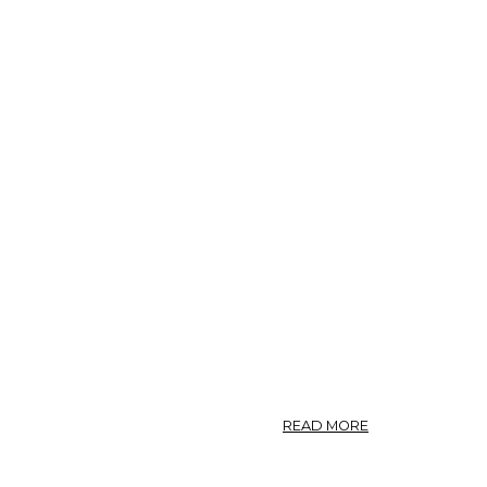
ABOUT
READ MORE
GARCINIA.