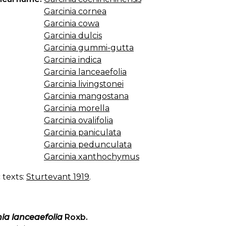
Garcinia cornea
Garcinia cowa
Garcinia dulcis
Garcinia gummi-gutta
Garcinia indica
Garcinia lanceaefolia
Garcinia livingstonei
Garcinia mangostana
Garcinia morella
Garcinia ovalifolia
Garcinia paniculata
Garcinia pedunculata
Garcinia xanthochymus
c texts:
Sturtevant 1919
.
ia lanceaefolia
Roxb.