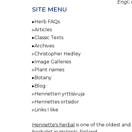
Engl.:
SITE MENU
Herb FAQs
Articles
Classic Texts
Archives
Christopher Hedley
Image Galleries
Plant names
Botany
Blog
Henrietten yrttisivuja
Henriettes örtsidor
Links I like
Henriette's herbal
is one of the oldest and 
herbalist in Helsinki, Finland.