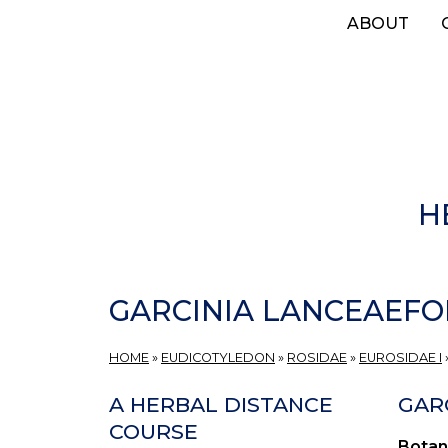
Skip
ABOUT
to
main
content
H
GARCINIA LANCEAEFO
HOME
»
EUDICOTYLEDON
»
ROSIDAE
»
EUROSIDAE I
A HERBAL DISTANCE
GARC
COURSE
Botan