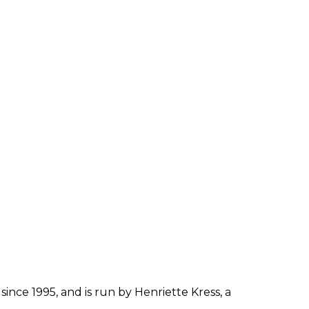
since 1995, and is run by Henriette Kress, a