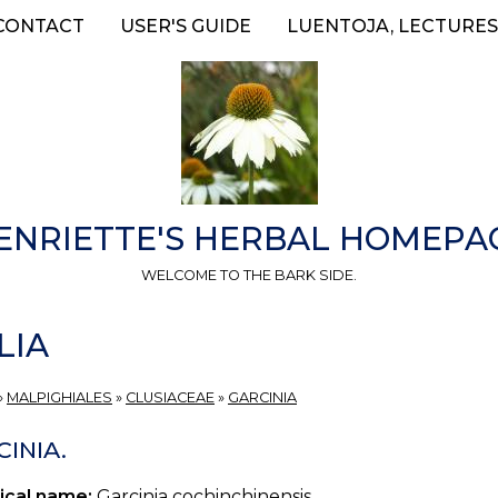
CONTACT
USER'S GUIDE
LUENTOJA, LECTURES
ENRIETTE'S HERBAL HOMEPA
WELCOME TO THE BARK SIDE.
LIA
»
MALPIGHIALES
»
CLUSIACEAE
»
GARCINIA
INIA.
ical name:
Garcinia cochinchinensis