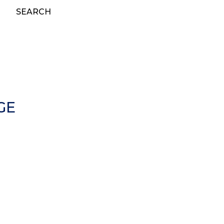
SEARCH
GE