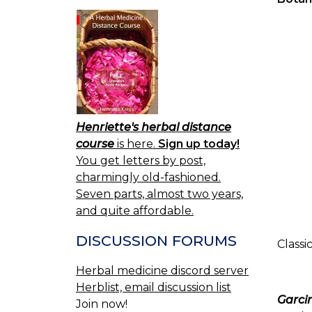
Henriette's herbal distance
course
is here.
Sign up today!
You get letters by post,
charmingly old-fashioned.
Seven parts, almost two years,
and quite affordable.
DISCUSSION FORUMS
Classi
Herbal medicine discord server
Herblist, email discussion list
Garcin
Join now!