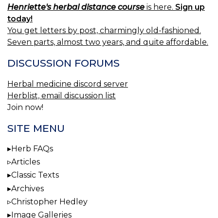
Henriette's herbal distance course
is here.
Sign up
today!
You get letters by post, charmingly old-fashioned.
Seven parts, almost two years, and quite affordable.
DISCUSSION FORUMS
Herbal medicine discord server
Herblist, email discussion list
Join now!
SITE MENU
Herb FAQs
Articles
Classic Texts
Archives
Christopher Hedley
Image Galleries