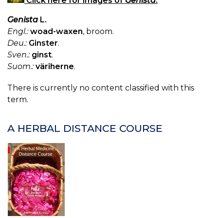
Click here for images of
Genista
.
Genista
L.
Engl.:
woad-waxen
, broom.
Deu.:
Ginster
.
Sven.:
ginst
.
Suom.:
väriherne
.
There is currently no content classified with this
term.
A HERBAL DISTANCE COURSE