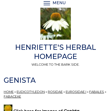
Skip
MENU
TOGGLE MENU VISIBI
to
main
content
HENRIETTE'S HERBAL
HOMEPAGE
WELCOME TO THE BARK SIDE.
GENISTA
HOME
»
EUDICOTYLEDON
»
ROSIDAE
»
EUROSIDAE I
»
FABALES
»
FABACEAE