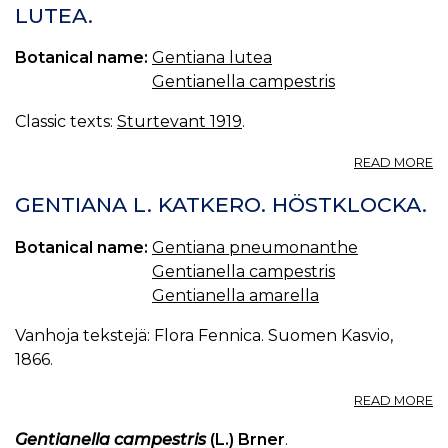
LUTEA.
Botanical name:
Gentiana lutea
Gentianella campestris
Classic texts:
Sturtevant 1919
.
A
READ MORE
G
C
GENTIANA L. KATKERO. HÖSTKLOCKA.
G
LU
Botanical name:
Gentiana pneumonanthe
Gentianella campestris
Gentianella amarella
Vanhoja tekstejä: Flora Fennica. Suomen Kasvio,
1866.
A
READ MORE
G
L.
Gentianella campestris
(L.) Brner
.