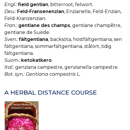
K
Engl.:
field gentian
, bitterroot, felwort.
H
Deu.:
Feld-Fransenenzian
, Enzianelle, Feld-Enzian,
Feld-Kranzenzian.
Fran.:
gentiane des champs
, gentiane champêtre,
gentiane de Suède.
Sven.:
fältgentiana
, backsöta, höstfältgentiana, sen
fältgentiana, sommarfältgentiana, stålört, tidig
fältgentiana.
Suom.:
ketokatkero
.
Ital.:
genziana campestre, genzianella campestre.
Bot. syn.: Gentiana campestris L.
A HERBAL DISTANCE COURSE