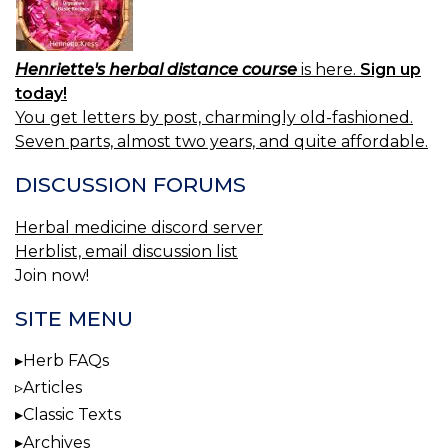
Henriette's herbal distance course
is here.
Sign up
today!
You get letters by post, charmingly old-fashioned.
Seven parts, almost two years, and quite affordable.
DISCUSSION FORUMS
Herbal medicine discord server
Herblist, email discussion list
Join now!
SITE MENU
Herb FAQs
Articles
Classic Texts
Archives