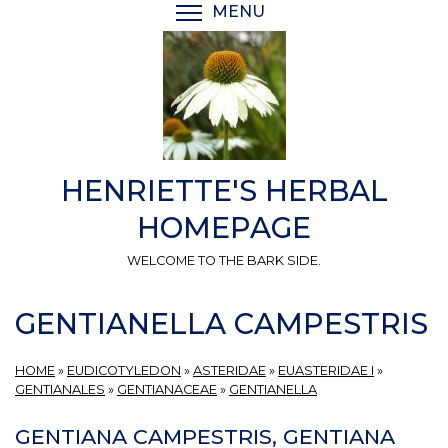
Skip
MENU
TOGGLE MENU VISIBI
to
main
content
HENRIETTE'S HERBAL
HOMEPAGE
WELCOME TO THE BARK SIDE.
GENTIANELLA CAMPESTRIS
HOME
»
EUDICOTYLEDON
»
ASTERIDAE
»
EUASTERIDAE I
»
GENTIANALES
»
GENTIANACEAE
»
GENTIANELLA
GENTIANA CAMPESTRIS, GENTIANA