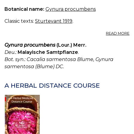
Botanical name:
Gynura procumbens
Classic texts:
Sturtevant 1919
.
A
READ MORE
G
S
Gynura procumbens
(Lour.) Merr.
Deu.:
Malayische Samtpflanze
.
Bot. syn.: Cacalia sarmentosa Blume, Gynura
sarmentosa (Blume) DC.
A HERBAL DISTANCE COURSE