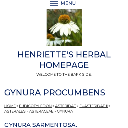
Skip
MENU
TOGGLE MENU VISIBI
to
main
content
HENRIETTE'S HERBAL
HOMEPAGE
WELCOME TO THE BARK SIDE.
GYNURA PROCUMBENS
HOME
»
EUDICOTYLEDON
»
ASTERIDAE
»
EUASTERIDAE II
»
ASTERALES
»
ASTERACEAE
»
GYNURA
GYNURA SARMENTOSA.