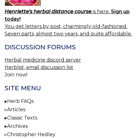
Henriette's herbal distance course
is here.
Sign up
today!
You get letters by post, charmingly old-fashioned.
Seven parts, almost two years, and quite affordable.
DISCUSSION FORUMS
Herbal medicine discord server
Herblist, email discussion list
Join now!
SITE MENU
Herb FAQs
Articles
Classic Texts
Archives
Christopher Hedley