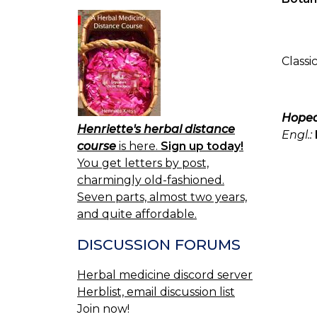
Classi
Hope
Henriette's herbal distance
Engl.:
course
is here.
Sign up today!
You get letters by post,
charmingly old-fashioned.
Seven parts, almost two years,
and quite affordable.
DISCUSSION FORUMS
Herbal medicine discord server
Herblist, email discussion list
Join now!