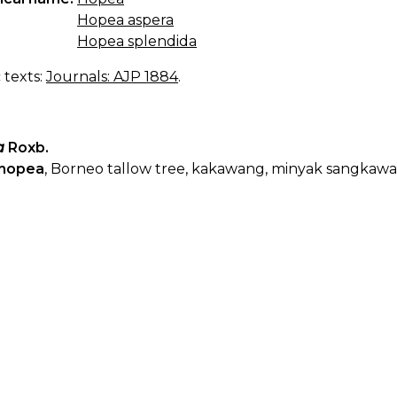
Hopea aspera
Hopea splendida
c texts:
Journals: AJP 1884
.
a
Roxb.
hopea
, Borneo tallow tree, kakawang, minyak sangkaw