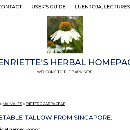
CONTACT
USER'S GUIDE
LUENTOJA, LECTURES
ENRIETTE'S HERBAL HOMEPA
WELCOME TO THE BARK SIDE.
»
MALVALES
»
DIPTEROCARPACEAE
ETABLE TALLOW FROM SINGAPORE.
ical name:
Hopea