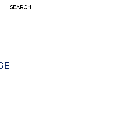
SEARCH
GE