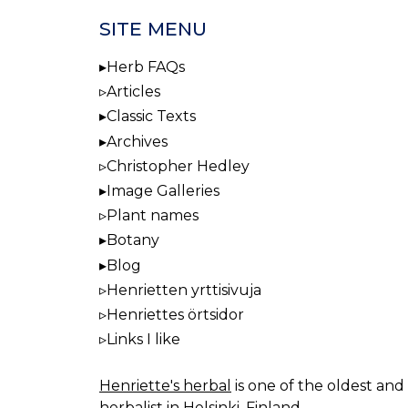
SITE MENU
Herb FAQs
Articles
Classic Texts
Archives
Christopher Hedley
Image Galleries
Plant names
Botany
Blog
Henrietten yrttisivuja
Henriettes örtsidor
Links I like
Henriette's herbal
is one of the oldest and 
herbalist in Helsinki, Finland.