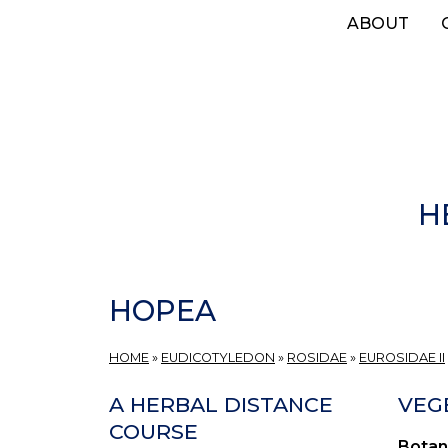
Skip
ABOUT
to
main
content
H
HOPEA
HOME
»
EUDICOTYLEDON
»
ROSIDAE
»
EUROSIDAE II
A HERBAL DISTANCE
VEG
COURSE
Botan