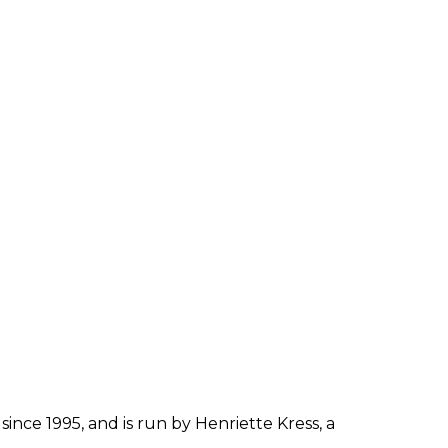
since 1995, and is run by Henriette Kress, a