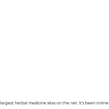
largest herbal medicine sites on the net. It's been online 