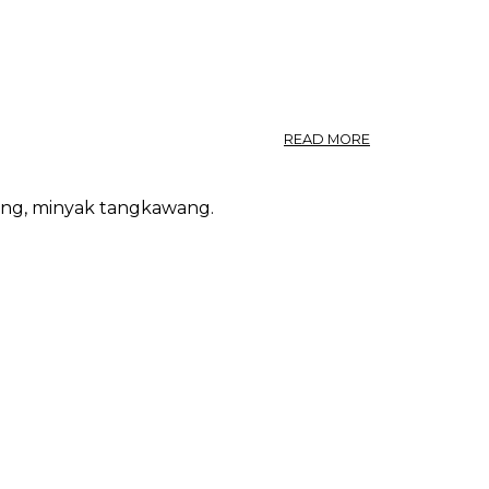
ABOUT
READ MORE
VEGETABLE
TALLOW
FROM
ang, minyak tangkawang.
SINGAPORE.