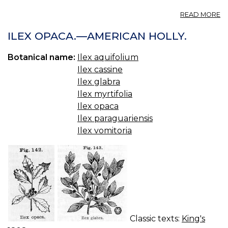
A
READ MORE
IL
E
ILEX OPACA.—AMERICAN HOLLY.
H
IL
Botanical name:
Ilex aquifolium
A
Ilex cassine
A
H
Ilex glabra
IL
Ilex myrtifolia
O
Ilex opaca
P
Ilex paraguariensis
TE
IL
Ilex vomitoria
P
Y
Classic texts:
King's