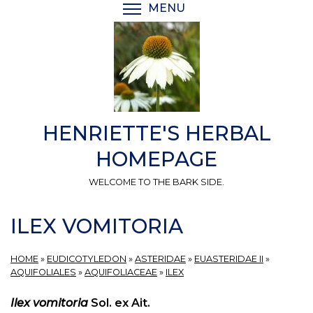
Skip
MENU
TOGGLE MENU VISIBI
to
main
content
HENRIETTE'S HERBAL
HOMEPAGE
WELCOME TO THE BARK SIDE.
ILEX VOMITORIA
HOME
»
EUDICOTYLEDON
»
ASTERIDAE
»
EUASTERIDAE II
»
AQUIFOLIALES
»
AQUIFOLIACEAE
»
ILEX
Ilex vomitoria
Sol. ex Ait.