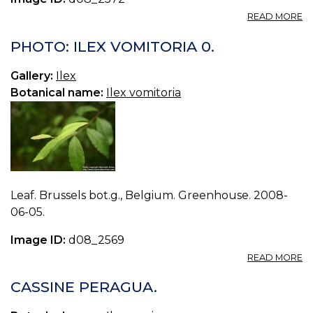
A
READ MORE
P
IL
PHOTO: ILEX VOMITORIA 0.
V
1.
Gallery:
Ilex
Botanical name:
Ilex vomitoria
Leaf. Brussels bot.g., Belgium. Greenhouse. 2008-
06-05.
Image ID:
d08_2569
A
READ MORE
P
IL
CASSINE PERAGUA.
V
0.