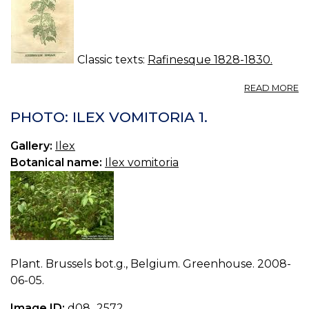
Classic texts:
Rafinesque 1828-1830.
A
READ MORE
N
53
PHOTO: ILEX VOMITORIA 1.
IL
O
Gallery:
Ilex
Botanical name:
Ilex vomitoria
Plant. Brussels bot.g., Belgium. Greenhouse. 2008-
06-05.
Image ID:
d08_2572