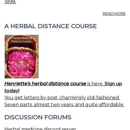
1898.
A
READ MORE
IL
O
A HERBAL DISTANCE COURSE
—
A
H
Henriette's herbal distance course
is here.
Sign up
today!
You get letters by post, charmingly old-fashioned.
Seven parts, almost two years, and quite affordable.
DISCUSSION FORUMS
Herbal medicine discord server