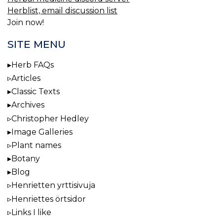
Herblist, email discussion list
Join now!
SITE MENU
Herb FAQs
Articles
Classic Texts
Archives
Christopher Hedley
Image Galleries
Plant names
Botany
Blog
Henrietten yrttisivuja
Henriettes örtsidor
Links I like