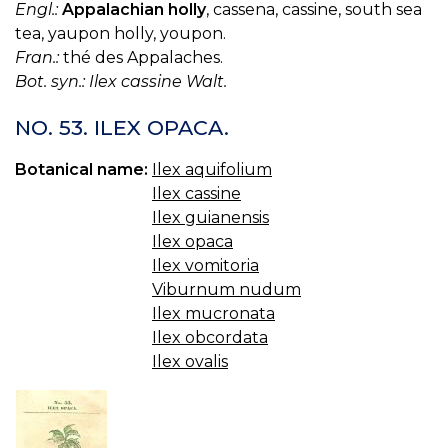
Engl.:
Appalachian holly
, cassena, cassine, south sea
tea, yaupon holly, youpon.
Fran.:
thé des Appalaches.
Bot. syn.: Ilex cassine Walt.
NO. 53. ILEX OPACA.
Botanical name:
Ilex aquifolium
Ilex cassine
Ilex guianensis
Ilex opaca
Ilex vomitoria
Viburnum nudum
Ilex mucronata
Ilex obcordata
Ilex ovalis