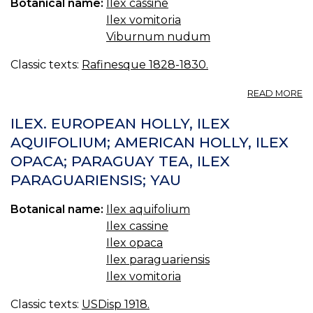
Botanical name:
Ilex cassine
Ilex vomitoria
Viburnum nudum
Classic texts:
Rafinesque 1828-1830.
A
READ MORE
C
P
ILEX. EUROPEAN HOLLY, ILEX
AQUIFOLIUM; AMERICAN HOLLY, ILEX
OPACA; PARAGUAY TEA, ILEX
PARAGUARIENSIS; YAU
Botanical name:
Ilex aquifolium
Ilex cassine
Ilex opaca
Ilex paraguariensis
Ilex vomitoria
Classic texts:
USDisp 1918.