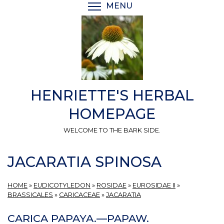
Skip
MENU
TOGGLE MENU VISIBI
to
main
content
HENRIETTE'S HERBAL
HOMEPAGE
WELCOME TO THE BARK SIDE.
JACARATIA SPINOSA
HOME
»
EUDICOTYLEDON
»
ROSIDAE
»
EUROSIDAE II
»
BRASSICALES
»
CARICACEAE
»
JACARATIA
CARICA PAPAYA.—PAPAW.