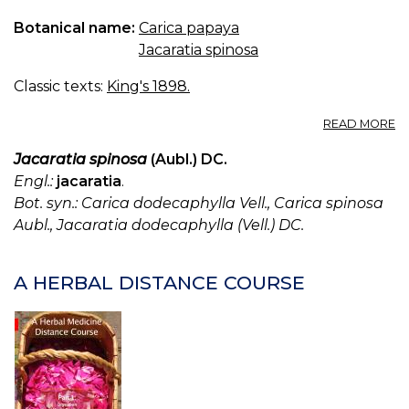
Botanical name:
Carica papaya
Jacaratia spinosa
Classic texts:
King's 1898.
A
READ MORE
C
P
Jacaratia spinosa
(Aubl.) DC.
—
Engl.:
jacaratia
.
P
Bot. syn.: Carica dodecaphylla Vell., Carica spinosa
Aubl., Jacaratia dodecaphylla (Vell.) DC.
A HERBAL DISTANCE COURSE