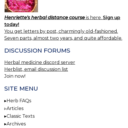
Henriette's herbal distance course
is here.
Sign up
today!
You get letters by post, charmingly old-fashioned.
Seven parts, almost two years, and quite affordable.
DISCUSSION FORUMS
Herbal medicine discord server
Herblist, email discussion list
Join now!
SITE MENU
Herb FAQs
Articles
Classic Texts
Archives