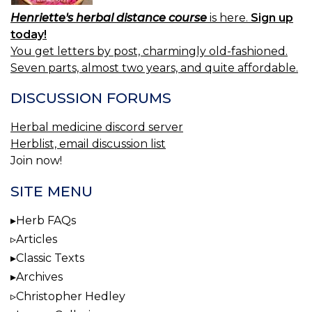
Henriette's herbal distance course
is here.
Sign up
today!
You get letters by post, charmingly old-fashioned.
Seven parts, almost two years, and quite affordable.
DISCUSSION FORUMS
Herbal medicine discord server
Herblist, email discussion list
Join now!
SITE MENU
Herb FAQs
Articles
Classic Texts
Archives
Christopher Hedley