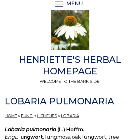
Skip
MENU
TOGGLE MENU VISIBI
to
main
content
HENRIETTE'S HERBAL
HOMEPAGE
WELCOME TO THE BARK SIDE.
LOBARIA PULMONARIA
HOME
»
FUNGI
»
LICHENES
»
LOBARIA
Lobaria pulmonaria
(L.) Hoffm.
Engl.:
lungwort
, lungmoss, oak lungwort, tree