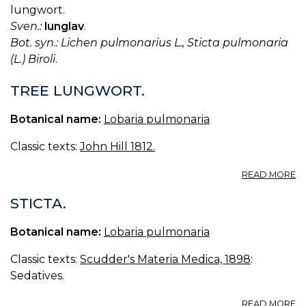
lungwort.
Sven.:
lunglav
.
Bot. syn.: Lichen pulmonarius L., Sticta pulmonaria
(L.) Biroli
.
TREE LUNGWORT.
Botanical name:
Lobaria pulmonaria
Classic texts:
John Hill 1812.
A
READ MORE
T
L
STICTA.
Botanical name:
Lobaria pulmonaria
Classic texts:
Scudder's Materia Medica, 1898
:
Sedatives.
A
READ MORE