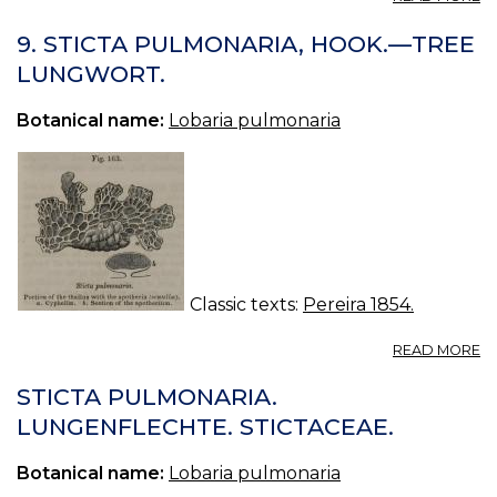
ST
9. STICTA PULMONARIA, HOOK.—TREE
LUNGWORT.
Botanical name:
Lobaria pulmonaria
Classic texts:
Pereira 1854.
A
READ MORE
9.
ST
STICTA PULMONARIA.
P
LUNGENFLECHTE. STICTACEAE.
H
—
Botanical name:
Lobaria pulmonaria
T
L