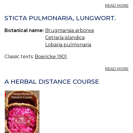
A
READ MORE
ST
ST
STICTA PULMONARIA, LUNGWORT.
P
Botanical name:
Brugmansia arborea
Cetraria islandica
Lobaria pulmonaria
Classic texts:
Boericke 1901
.
A
READ MORE
ST
P
A HERBAL DISTANCE COURSE
L