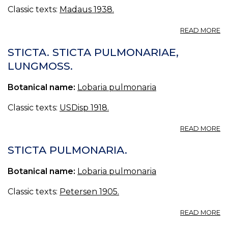
Classic texts:
Madaus 1938.
A
READ MORE
ST
P
STICTA. STICTA PULMONARIAE,
L
LUNGMOSS.
ST
Botanical name:
Lobaria pulmonaria
Classic texts:
USDisp 1918.
A
READ MORE
ST
ST
STICTA PULMONARIA.
P
L
Botanical name:
Lobaria pulmonaria
Classic texts:
Petersen 1905.
A
READ MORE
ST