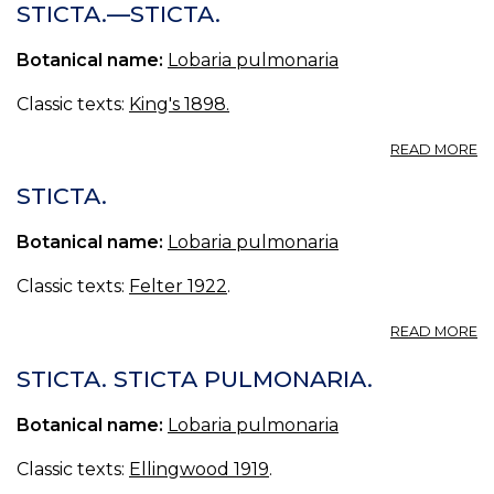
P
STICTA.—STICTA.
Botanical name:
Lobaria pulmonaria
Classic texts:
King's 1898.
A
READ MORE
ST
—
STICTA.
ST
Botanical name:
Lobaria pulmonaria
Classic texts:
Felter 1922
.
A
READ MORE
ST
STICTA. STICTA PULMONARIA.
Botanical name:
Lobaria pulmonaria
Classic texts:
Ellingwood 1919
.