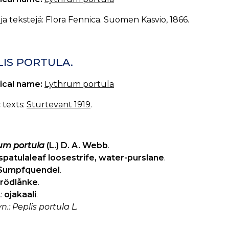
a tekstejä: Flora Fennica. Suomen Kasvio, 1866.
LIS PORTULA.
ical name:
Lythrum portula
c texts:
Sturtevant 1919
.
um portula
(L.) D. A. Webb
.
spatulaleaf loosestrife, water-purslane
.
Sumpfquendel
.
rödlånke
.
:
ojakaali
.
yn.: Peplis portula L.