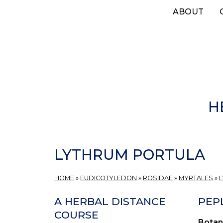
Skip
ABOUT
to
main
content
H
LYTHRUM PORTULA
HOME
»
EUDICOTYLEDON
»
ROSIDAE
»
MYRTALES
»
A HERBAL DISTANCE
PEPL
COURSE
Botan