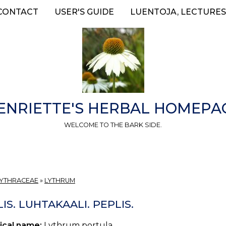
CONTACT
USER'S GUIDE
LUENTOJA, LECTURES
ENRIETTE'S HERBAL HOMEPA
WELCOME TO THE BARK SIDE.
LYTHRACEAE
»
LYTHRUM
IS. LUHTAKAALI. PEPLIS.
ical name:
Lythrum portula