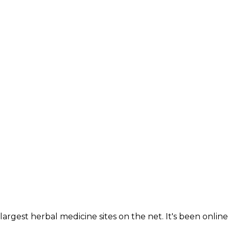
largest herbal medicine sites on the net. It's been online 