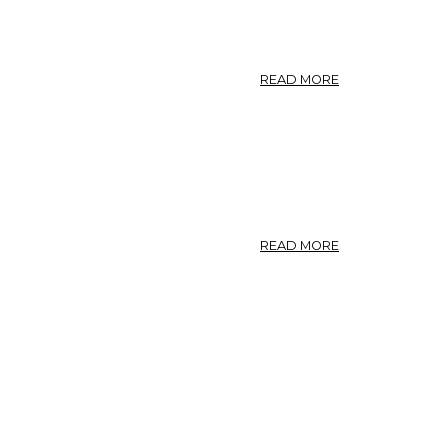
ABOUT
READ MORE
PEPLIS.
LUHTAKAALI.
PEPLIS.
ABOUT
READ MORE
PEPLIS
PORTULA.