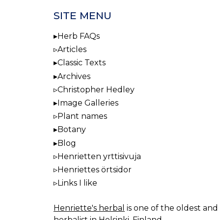
SITE MENU
Herb FAQs
Articles
Classic Texts
Archives
Christopher Hedley
Image Galleries
Plant names
Botany
Blog
Henrietten yrttisivuja
Henriettes örtsidor
Links I like
Henriette's herbal
is one of the oldest and 
herbalist in Helsinki, Finland.