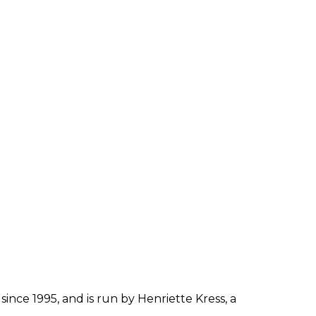
since 1995, and is run by Henriette Kress, a