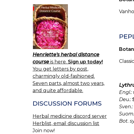
Vanhoj
PEP
Botan
Henriette's herbal distance
Classi
course
is here.
Sign up today!
You get letters by post,
charmingly old-fashioned.
Seven parts, almost two years,
Lythr
and quite affordable.
Engl.:
Deu.:
DISCUSSION FORUMS
Sven.:
Suom.
Herbal medicine discord server
Bot. s
Herblist, email discussion list
Join now!