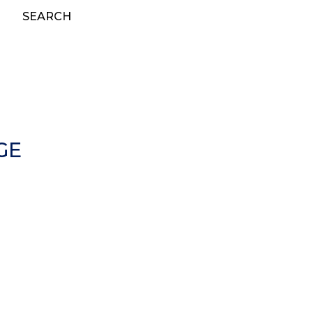
SEARCH
GE