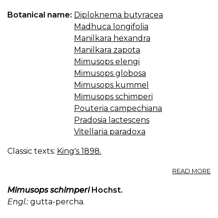
Botanical name:
Diploknema butyracea
Madhuca longifolia
Manilkara hexandra
Manilkara zapota
Mimusops elengi
Mimusops globosa
Mimusops kummel
Mimusops schimperi
Pouteria campechiana
Pradosia lactescens
Vitellaria paradoxa
Classic texts:
King's 1898.
A
READ MORE
M
—
Mimusops schimperi
Hochst.
M
Engl.:
gutta-percha.
B