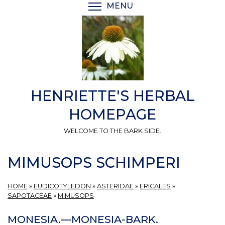
Skip
MENU
TOGGLE MENU VISIBI
to
main
content
HENRIETTE'S HERBAL
HOMEPAGE
WELCOME TO THE BARK SIDE.
MIMUSOPS SCHIMPERI
HOME
»
EUDICOTYLEDON
»
ASTERIDAE
»
ERICALES
»
SAPOTACEAE
»
MIMUSOPS
MONESIA.—MONESIA-BARK.