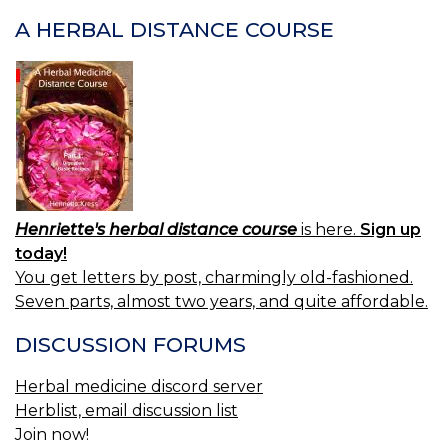
A HERBAL DISTANCE COURSE
Henriette's herbal distance course
is here.
Sign up
today!
You get letters by post, charmingly old-fashioned.
Seven parts, almost two years, and quite affordable.
DISCUSSION FORUMS
Herbal medicine discord server
Herblist, email discussion list
Join now!