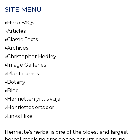
SITE MENU
Herb FAQs
Articles
Classic Texts
Archives
Christopher Hedley
Image Galleries
Plant names
Botany
Blog
Henrietten yrttisivuja
Henriettes örtsidor
Links I like
Henriette's herbal
is one of the oldest and largest
herbal medicine sites on the net. It's been online