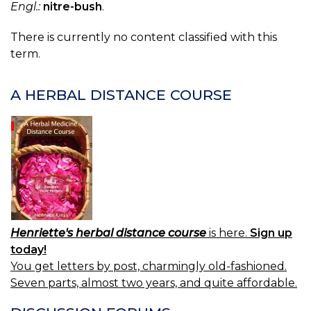
Engl.:
nitre-bush
.
There is currently no content classified with this
term.
A HERBAL DISTANCE COURSE
Henriette's herbal distance course
is here.
Sign up
today!
You get letters by post, charmingly old-fashioned.
Seven parts, almost two years, and quite affordable.