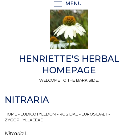
Skip
MENU
TOGGLE MENU VISIBI
to
main
content
HENRIETTE'S HERBAL
HOMEPAGE
WELCOME TO THE BARK SIDE.
NITRARIA
HOME
»
EUDICOTYLEDON
»
ROSIDAE
»
EUROSIDAE I
»
ZYGOPHYLLACEAE
Nitraria
L.