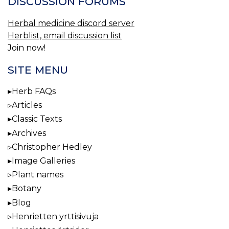
DISCUSSION FORUMS
Herbal medicine discord server
Herblist, email discussion list
Join now!
SITE MENU
Herb FAQs
Articles
Classic Texts
Archives
Christopher Hedley
Image Galleries
Plant names
Botany
Blog
Henrietten yrttisivuja