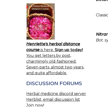
Classi
Nitrar
Bot. s
Henriette's herbal distance
course
is here.
Sign up today!
You get letters by post,
charmingly old-fashioned.
Seven parts, almost two years,
and quite affordable.
DISCUSSION FORUMS
Herbal medicine discord server
Herblist, email discussion list
Join now!