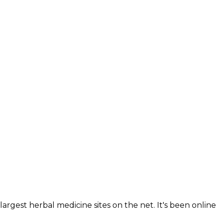
largest herbal medicine sites on the net. It's been online 