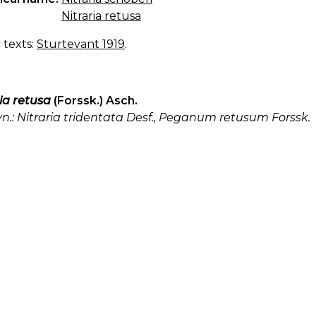
Nitraria retusa
c texts:
Sturtevant 1919
.
ia retusa
(Forssk.) Asch.
yn.: Nitraria tridentata Desf., Peganum retusum Forssk.