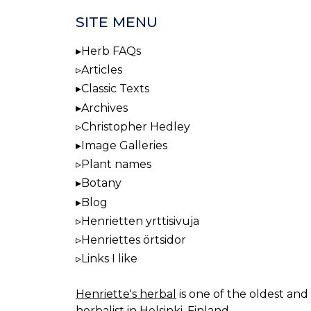
SITE MENU
Herb FAQs
Articles
Classic Texts
Archives
Christopher Hedley
Image Galleries
Plant names
Botany
Blog
Henrietten yrttisivuja
Henriettes örtsidor
Links I like
Henriette's herbal
is one of the oldest and 
herbalist in Helsinki, Finland.