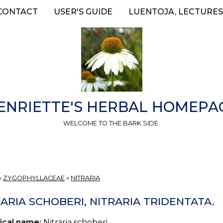
CONTACT
USER'S GUIDE
LUENTOJA, LECTURES
ENRIETTE'S HERBAL HOMEPA
WELCOME TO THE BARK SIDE.
»
ZYGOPHYLLACEAE
»
NITRARIA
ARIA SCHOBERI, NITRARIA TRIDENTATA.
ical name:
Nitraria schoberi