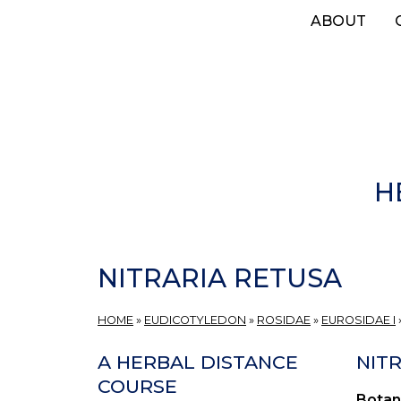
Skip
ABOUT
to
main
content
H
NITRARIA RETUSA
HOME
»
EUDICOTYLEDON
»
ROSIDAE
»
EUROSIDAE I
A HERBAL DISTANCE
NITR
COURSE
Botan