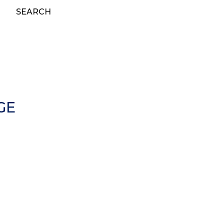
SEARCH
GE