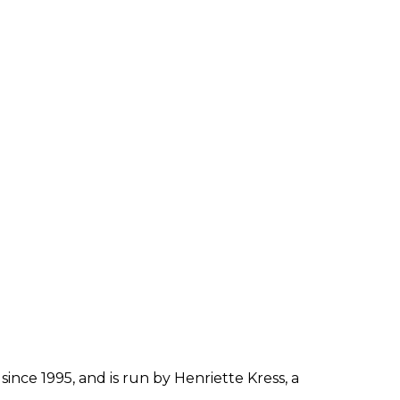
since 1995, and is run by Henriette Kress, a