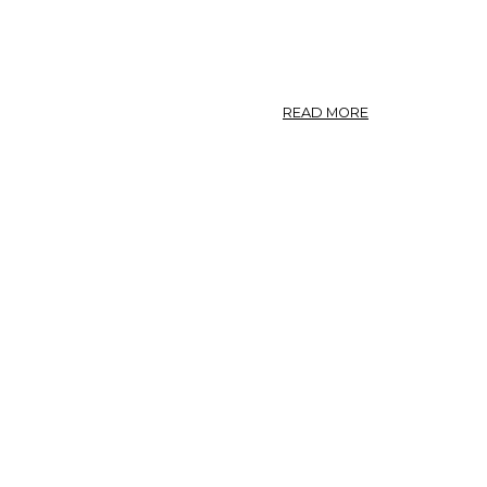
ABOUT
READ MORE
NITRARIA
SCHOBERI,
NITRARIA
TRIDENTATA.