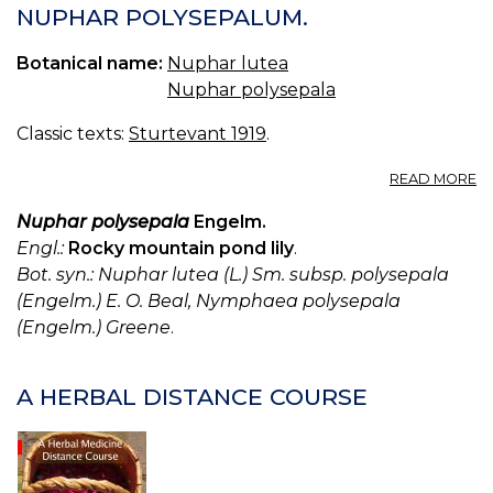
NUPHAR POLYSEPALUM.
Botanical name:
Nuphar lutea
Nuphar polysepala
Classic texts:
Sturtevant 1919
.
A
READ MORE
N
A
Nuphar polysepala
Engelm.
N
Engl.:
Rocky mountain pond lily
.
L
Bot. syn.: Nuphar lutea (L.) Sm. subsp. polysepala
N
(Engelm.) E. O. Beal, Nymphaea polysepala
P
(Engelm.) Greene
.
A HERBAL DISTANCE COURSE