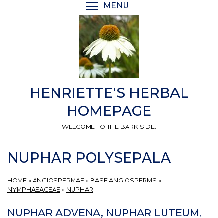
Skip
MENU
TOGGLE MENU VISIBI
to
main
content
HENRIETTE'S HERBAL
HOMEPAGE
WELCOME TO THE BARK SIDE.
NUPHAR POLYSEPALA
HOME
»
ANGIOSPERMAE
»
BASE ANGIOSPERMS
»
NYMPHAEACEAE
»
NUPHAR
NUPHAR ADVENA, NUPHAR LUTEUM,