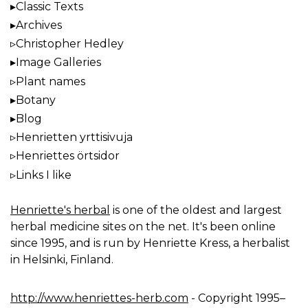
Classic Texts
Archives
Christopher Hedley
Image Galleries
Plant names
Botany
Blog
Henrietten yrttisivuja
Henriettes örtsidor
Links I like
Henriette's herbal
is one of the oldest and largest
herbal medicine sites on the net. It's been online
since 1995, and is run by Henriette Kress, a herbalist
in Helsinki, Finland.
http://www.henriettes-herb.com
- Copyright 1995–