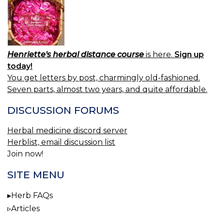
Henriette's herbal distance course
is here.
Sign up
today!
You get letters by post, charmingly old-fashioned.
Seven parts, almost two years, and quite affordable.
DISCUSSION FORUMS
Herbal medicine discord server
Herblist, email discussion list
Join now!
SITE MENU
Herb FAQs
Articles