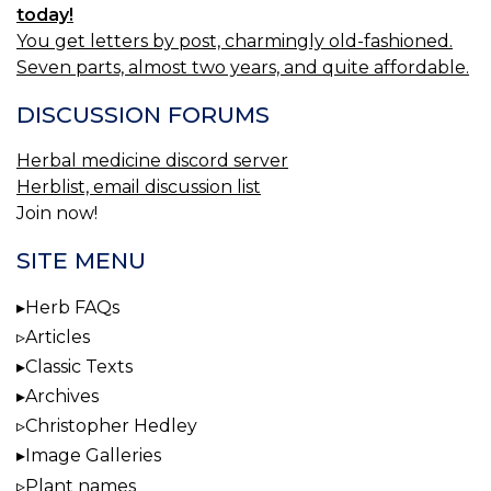
today!
You get letters by post, charmingly old-fashioned.
Seven parts, almost two years, and quite affordable.
DISCUSSION FORUMS
Herbal medicine discord server
Herblist, email discussion list
Join now!
SITE MENU
Herb FAQs
Articles
Classic Texts
Archives
Christopher Hedley
Image Galleries
Plant names