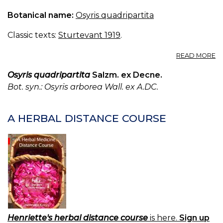
Botanical name:
Osyris quadripartita
Classic texts:
Sturtevant 1919
.
A
READ MORE
O
A
Osyris quadripartita
Salzm. ex Decne.
Bot. syn.: Osyris arborea Wall. ex A.DC.
A HERBAL DISTANCE COURSE
Henriette's herbal distance course
is here.
Sign up