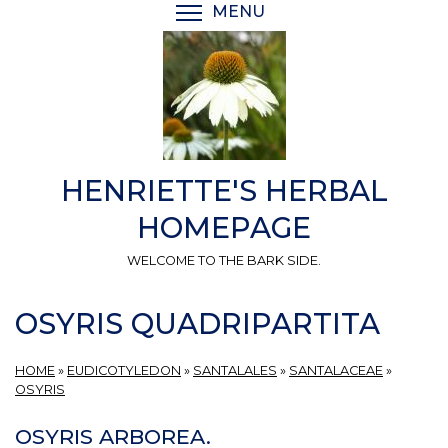
Skip
MENU
TOGGLE MENU VISIBI
to
main
content
HENRIETTE'S HERBAL
HOMEPAGE
WELCOME TO THE BARK SIDE.
OSYRIS QUADRIPARTITA
HOME
»
EUDICOTYLEDON
»
SANTALALES
»
SANTALACEAE
»
OSYRIS
OSYRIS ARBOREA.