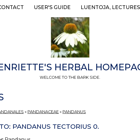
CONTACT
USER'S GUIDE
LUENTOJA, LECTURES
ENRIETTE'S HERBAL HOMEPA
WELCOME TO THE BARK SIDE.
S
ANDANALES
»
PANDANACEAE
»
PANDANUS
TO: PANDANUS TECTORIUS 0.
y:
Pandanus