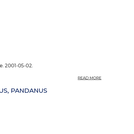
e. 2001-05-02.
ABOUT
READ MORE
PHOTO:
PANDANUS
US, PANDANUS
TECTORIUS
0.