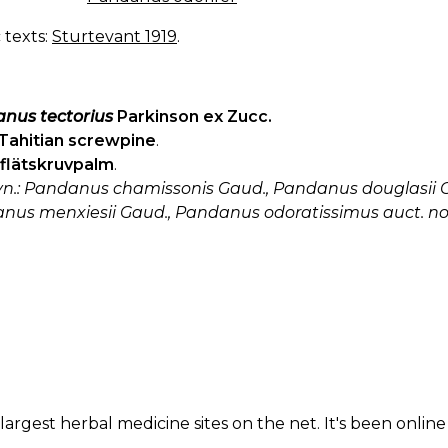
c texts:
Sturtevant 1919
.
nus tectorius
Parkinson ex Zucc.
Tahitian screwpine
.
flätskruvpalm
.
syn.: Pandanus chamissonis Gaud., Pandanus douglasii G
nus menxiesii Gaud., Pandanus odoratissimus auct. non 
largest herbal medicine sites on the net. It's been online 