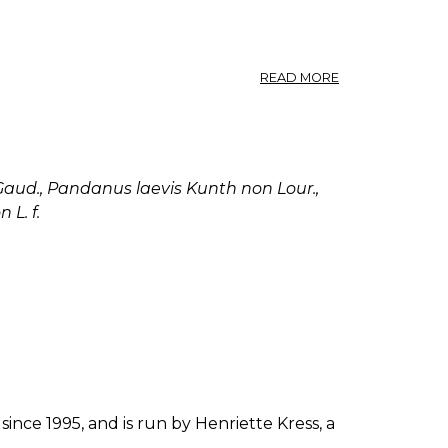
ABOUT
READ MORE
PANDANUS
LERAM,
PANDANUS
ODORATISSIMUS
PANDANUS
aud., Pandanus laevis Kunth non Lour.,
PEDUNCULATUS.
L. f.
since 1995, and is run by Henriette Kress, a