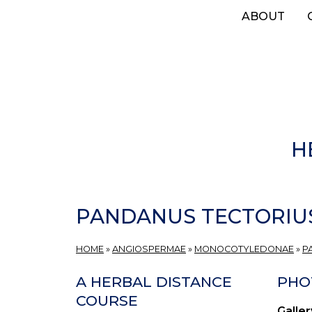
Skip
ABOUT
to
main
content
H
PANDANUS TECTORIU
HOME
»
ANGIOSPERMAE
»
MONOCOTYLEDONAE
»
P
A HERBAL DISTANCE
PHO
COURSE
Galler