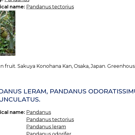
ical name:
Pandanus tectorius
in fruit. Sakuya Konohana Kan, Osaka, Japan. Greenhous
DANUS LERAM, PANDANUS ODORATISSIM
UNCULATUS.
ical name:
Pandanus
Pandanus tectorius
Pandanus leram
Pandanus odorifer