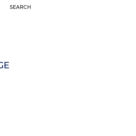
SEARCH
GE