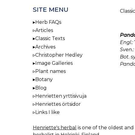
SITE MENU
Classi
Herb FAQs
Articles
Panda
Classic Texts
Engl.:
Archives
Sven.:
Christopher Hedley
Bot. 
Image Galleries
Panda
Plant names
Botany
Blog
Henrietten yrttisivuja
Henriettes örtsidor
Links I like
Henriette's herbal
is one of the oldest and 
herbalist in Helsinki, Finland.