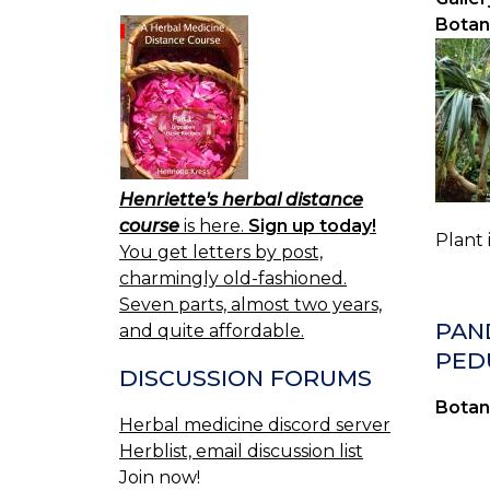
Botan
Henriette's herbal distance
course
is here.
Sign up today!
Plant 
You get letters by post,
charmingly old-fashioned.
Seven parts, almost two years,
PAN
and quite affordable.
PED
DISCUSSION FORUMS
Botan
Herbal medicine discord server
Herblist, email discussion list
Join now!