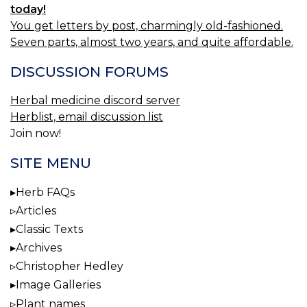
today!
You get letters by post, charmingly old-fashioned.
Seven parts, almost two years, and quite affordable.
DISCUSSION FORUMS
Herbal medicine discord server
Herblist, email discussion list
Join now!
SITE MENU
Herb FAQs
Articles
Classic Texts
Archives
Christopher Hedley
Image Galleries
Plant names