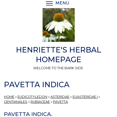
Skip
MENU
TOGGLE MENU VISIBI
to
main
content
HENRIETTE'S HERBAL
HOMEPAGE
WELCOME TO THE BARK SIDE.
PAVETTA INDICA
HOME
»
EUDICOTYLEDON
»
ASTERIDAE
»
EUASTERIDAE I
»
GENTIANALES
»
RUBIACEAE
»
PAVETTA
PAVETTA INDICA.