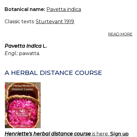
Botanical name:
Pavetta indica
Classic texts:
Sturtevant 1919
.
A
READ MORE
P
IN
Pavetta indica
L.
Engl.:
pawatta.
A HERBAL DISTANCE COURSE
Henriette's herbal distance course
is here.
Sign up