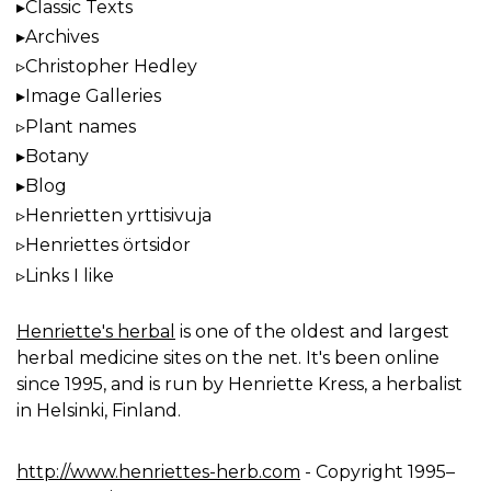
Classic Texts
Archives
Christopher Hedley
Image Galleries
Plant names
Botany
Blog
Henrietten yrttisivuja
Henriettes örtsidor
Links I like
Henriette's herbal
is one of the oldest and largest
herbal medicine sites on the net. It's been online
since 1995, and is run by Henriette Kress, a herbalist
in Helsinki, Finland.
http://www.henriettes-herb.com
- Copyright 1995–