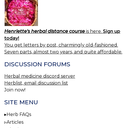
Henriette's herbal distance course
is here.
Sign up
today!
You get letters by post, charmingly old-fashioned.
Seven parts, almost two years, and quite affordable.
DISCUSSION FORUMS
Herbal medicine discord server
Herblist, email discussion list
Join now!
SITE MENU
Herb FAQs
Articles