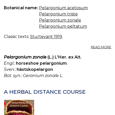
Botanical name:
Pelargonium acetosum
Pelargonium triste
Pelargonium zonale
Pelargonium peltatum
Classic texts:
Sturtevant 1919
.
A
READ MORE
P
Pelargonium zonale
(L.) L'Her. ex Ait.
Engl.:
horseshoe pelargonium
.
Sven.:
hästskopelargon
.
Bot. syn.: Geranium zonale L.
A HERBAL DISTANCE COURSE