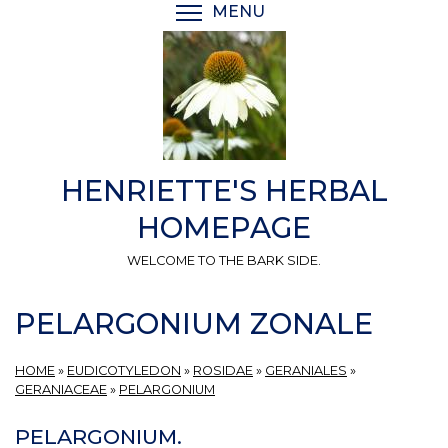
Skip
MENU
TOGGLE MENU VISIBI
to
main
content
HENRIETTE'S HERBAL
HOMEPAGE
WELCOME TO THE BARK SIDE.
PELARGONIUM ZONALE
HOME
»
EUDICOTYLEDON
»
ROSIDAE
»
GERANIALES
»
GERANIACEAE
»
PELARGONIUM
PELARGONIUM.