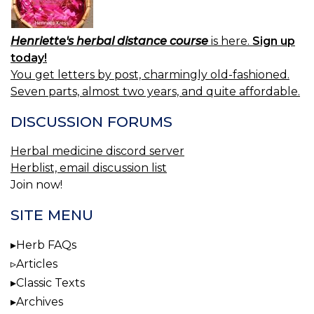
Henriette's herbal distance course
is here.
Sign up
today!
You get letters by post, charmingly old-fashioned.
Seven parts, almost two years, and quite affordable.
DISCUSSION FORUMS
Herbal medicine discord server
Herblist, email discussion list
Join now!
SITE MENU
Herb FAQs
Articles
Classic Texts
Archives