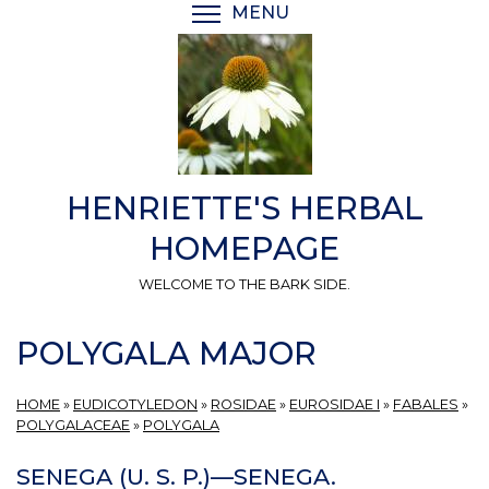
Skip
MENU
TOGGLE MENU VISIBI
to
main
content
HENRIETTE'S HERBAL
HOMEPAGE
WELCOME TO THE BARK SIDE.
POLYGALA MAJOR
HOME
»
EUDICOTYLEDON
»
ROSIDAE
»
EUROSIDAE I
»
FABALES
»
POLYGALACEAE
»
POLYGALA
SENEGA (U. S. P.)—SENEGA.