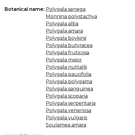
Botanical name:
Polygala senega
Monnina polystachya
Polygala alba
Polygala amara
Polygala boykinii
Polygala butyracea
Polygala fruticosa
Polygala major
Polygala nuttallii
Polygala paucifolia
Polygala polygama
Polygala sanguinea
Polygala scoparia
Polygala serpentaria
Polygala venenosa
Polygala vulgaris
Soulamea amara