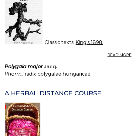
Classic texts:
King's 1898.
A
READ MORE
S
(U
Polygala major
Jacq.
S.
Pharm.:
radix polygalae hungaricae.
P.
—
S
A HERBAL DISTANCE COURSE