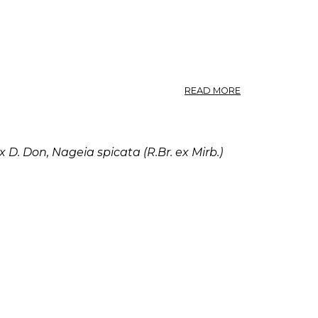
ABOUT
READ MORE
PODOCARPUS.
 D. Don, Nageia spicata (R.Br. ex Mirb.)