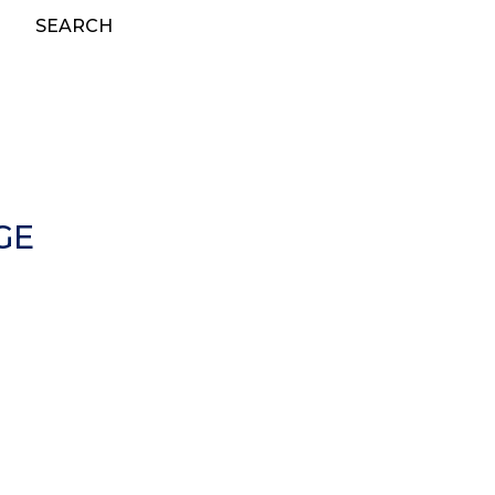
SEARCH
GE