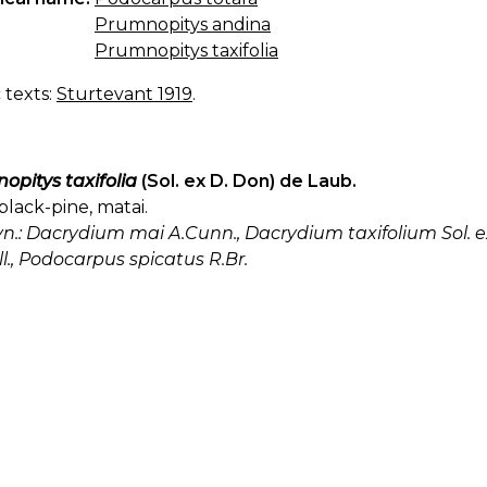
Prumnopitys andina
Prumnopitys taxifolia
c texts:
Sturtevant 1919
.
opitys taxifolia
(Sol. ex D. Don) de Laub.
black-pine, matai.
yn.: Dacrydium mai A.Cunn., Dacrydium taxifolium Sol. ex
l., Podocarpus spicatus R.Br.