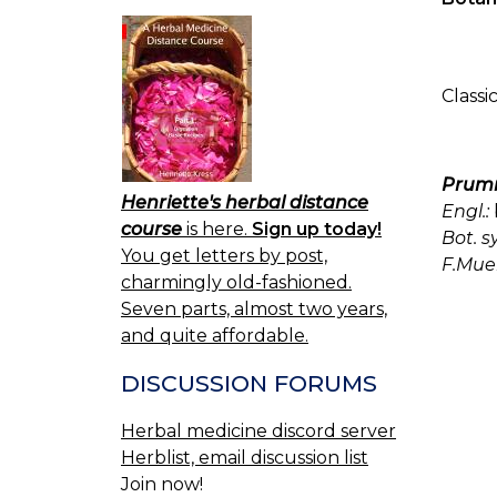
Classi
Prumn
Henriette's herbal distance
Engl.:
course
is here.
Sign up today!
Bot. s
You get letters by post,
F.Muel
charmingly old-fashioned.
Seven parts, almost two years,
and quite affordable.
DISCUSSION FORUMS
Herbal medicine discord server
Herblist, email discussion list
Join now!