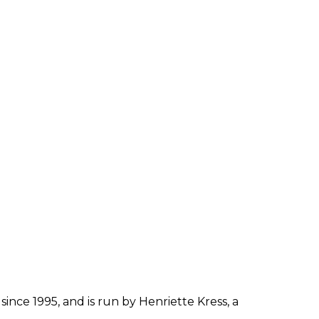
since 1995, and is run by Henriette Kress, a