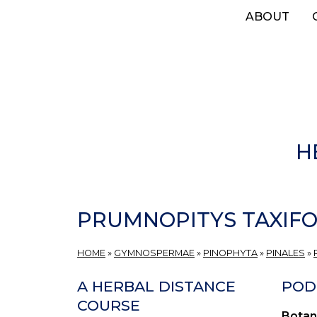
Skip
ABOUT
to
main
content
H
PRUMNOPITYS TAXIFO
HOME
»
GYMNOSPERMAE
»
PINOPHYTA
»
PINALES
»
A HERBAL DISTANCE
POD
COURSE
Botan