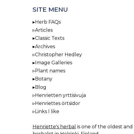
SITE MENU
Herb FAQs
Articles
Classic Texts
Archives
Christopher Hedley
Image Galleries
Plant names
Botany
Blog
Henrietten yrttisivuja
Henriettes örtsidor
Links I like
Henriette's herbal
is one of the oldest and 
herbalist in Helsinki, Finland.