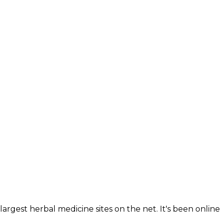
largest herbal medicine sites on the net. It's been online 