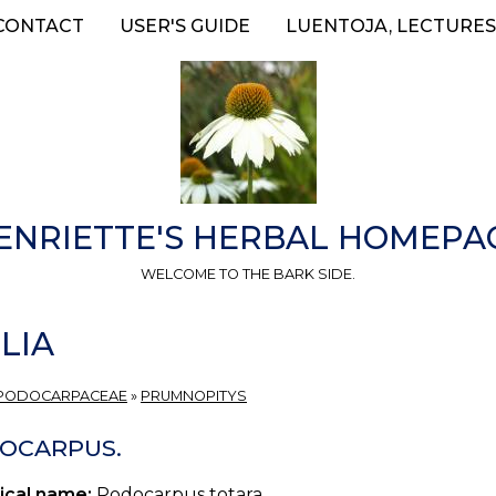
CONTACT
USER'S GUIDE
LUENTOJA, LECTURES
ENRIETTE'S HERBAL HOMEPA
WELCOME TO THE BARK SIDE.
LIA
PODOCARPACEAE
»
PRUMNOPITYS
OCARPUS.
ical name:
Podocarpus totara