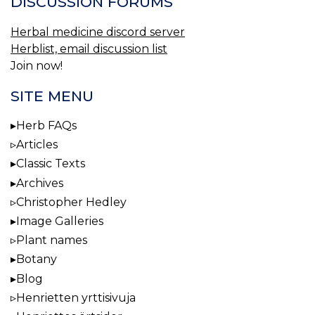
DISCUSSION FORUMS
Herbal medicine discord server
Herblist, email discussion list
Join now!
SITE MENU
Herb FAQs
Articles
Classic Texts
Archives
Christopher Hedley
Image Galleries
Plant names
Botany
Blog
Henrietten yrttisivuja