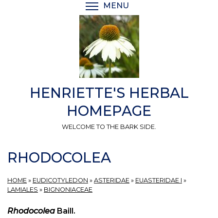
Skip
MENU
TOGGLE MENU VISIBI
to
main
content
HENRIETTE'S HERBAL
HOMEPAGE
WELCOME TO THE BARK SIDE.
RHODOCOLEA
HOME
»
EUDICOTYLEDON
»
ASTERIDAE
»
EUASTERIDAE I
»
LAMIALES
»
BIGNONIACEAE
Rhodocolea
Baill.