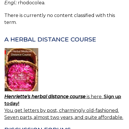
Engl.:
rhodocolea.
There is currently no content classified with this
term.
A HERBAL DISTANCE COURSE
Henriette's herbal distance course
is here.
Sign up
today!
You get letters by post, charmingly old-fashioned.
Seven parts, almost two years, and quite affordable.