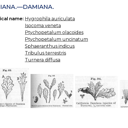
IANA.—DAMIANA.
ical name:
Hygrophila auriculata
Isocoma veneta
Ptychopetalum olacoides
Ptychopetalum uncinatum
Sphaeranthus indicus
Tribulus terrestris
Turnera diffusa