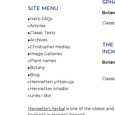
SPH
SITE MENU
Botan
Herb FAQs
Classi
Articles
Classic Texts
Archives
THE
Christopher Hedley
INDI
Image Galleries
Plant names
Botan
Botany
Blog
Classi
Henrietten yrttisivuja
Henriettes örtsidor
Links I like
Henriette's herbal
is one of the oldest and 
herbalist in Helsinki, Finland.