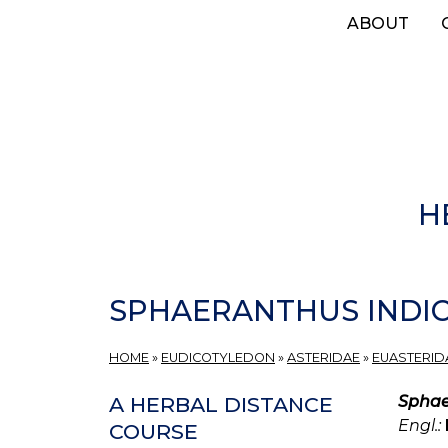
Skip
ABOUT
to
main
content
H
SPHAERANTHUS INDI
HOME
»
EUDICOTYLEDON
»
ASTERIDAE
»
EUASTERIDA
Sphae
A HERBAL DISTANCE
Engl.:
COURSE