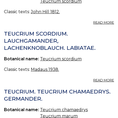
Teucrium scordium
Classic texts:
John Hill 1812.
A
READ MORE
G
TEUCRIUM SCORDIUM.
LAUCHGAMANDER,
LACHENKNOBLAUCH. LABIATAE.
Botanical name:
Teucrium scordium
Classic texts:
Madaus 1938.
A
READ MORE
T
S
TEUCRIUM. TEUCRIUM CHAMAEDRYS.
L
GERMANDER.
L
LA
Botanical name:
Teucrium chamaedrys
Teucrium marum