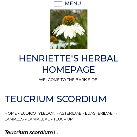
Skip
MENU
TOGGLE MENU VISIBI
to
main
content
HENRIETTE'S HERBAL
HOMEPAGE
WELCOME TO THE BARK SIDE.
TEUCRIUM SCORDIUM
HOME
»
EUDICOTYLEDON
»
ASTERIDAE
»
EUASTERIDAE I
»
LAMIALES
»
LAMIACEAE
»
TEUCRIUM
Teucrium scordium
L.