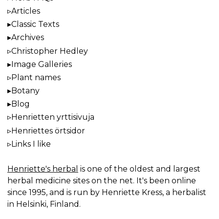
Articles
Classic Texts
Archives
Christopher Hedley
Image Galleries
Plant names
Botany
Blog
Henrietten yrttisivuja
Henriettes örtsidor
Links I like
Henriette's herbal
is one of the oldest and largest
herbal medicine sites on the net. It's been online
since 1995, and is run by Henriette Kress, a herbalist
in Helsinki, Finland.