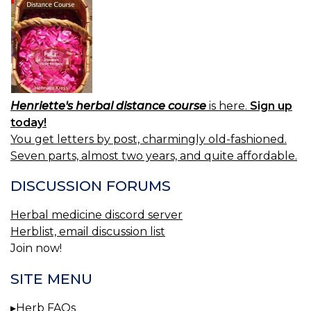
Henriette's herbal distance course
is here.
Sign up
today!
You get letters by post, charmingly old-fashioned.
Seven parts, almost two years, and quite affordable.
DISCUSSION FORUMS
Herbal medicine discord server
Herblist, email discussion list
Join now!
SITE MENU
Herb FAQs