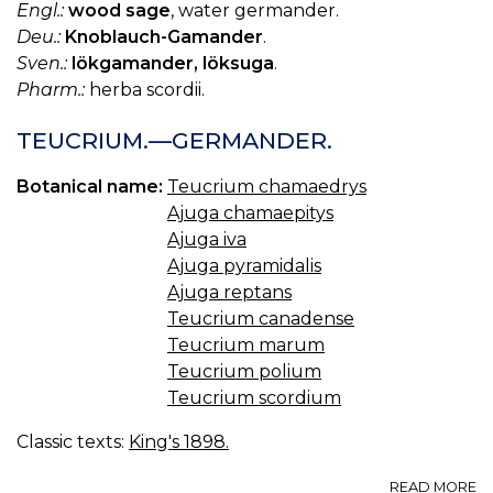
Engl.:
wood sage
, water germander.
Deu.:
Knoblauch-Gamander
.
Sven.:
lökgamander, löksuga
.
Pharm.:
herba scordii.
TEUCRIUM.—GERMANDER.
Botanical name:
Teucrium chamaedrys
Ajuga chamaepitys
Ajuga iva
Ajuga pyramidalis
Ajuga reptans
Teucrium canadense
Teucrium marum
Teucrium polium
Teucrium scordium
Classic texts:
King's 1898.
A
READ MORE