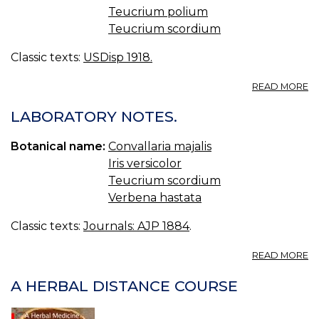
Teucrium polium
Teucrium scordium
Classic texts:
USDisp 1918.
A
READ MORE
T
T
LABORATORY NOTES.
C
G
Botanical name:
Convallaria majalis
Iris versicolor
Teucrium scordium
Verbena hastata
Classic texts:
Journals: AJP 1884
.
A
READ MORE
L
N
A HERBAL DISTANCE COURSE