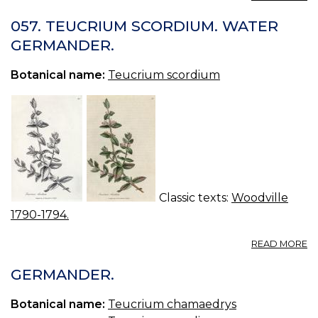
T
—
057. TEUCRIUM SCORDIUM. WATER
G
GERMANDER.
Botanical name:
Teucrium scordium
Classic texts:
Woodville
1790-1794.
A
READ MORE
05
T
GERMANDER.
S
W
Botanical name:
Teucrium chamaedrys
G