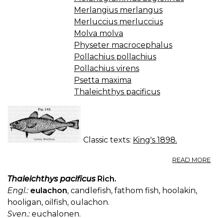
Merlangius merlangus
Merluccius merluccius
Molva molva
Physeter macrocephalus
Pollachius pollachius
Pollachius virens
Psetta maxima
Thaleichthys pacificus
Classic texts:
King's 1898.
A
READ MORE
O
M
Thaleichthys pacificus
Rich.
(U
Engl.:
eulachon
, candlefish, fathom fish, hoolakin,
S.
hooligan, oilfish, oulachon.
P.
Sven.:
euchalonen.
—