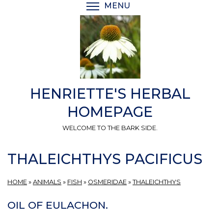
Skip
MENU
TOGGLE MENU VISIBI
to
main
content
HENRIETTE'S HERBAL
HOMEPAGE
WELCOME TO THE BARK SIDE.
THALEICHTHYS PACIFICUS
HOME
»
ANIMALS
»
FISH
»
OSMERIDAE
»
THALEICHTHYS
OIL OF EULACHON.