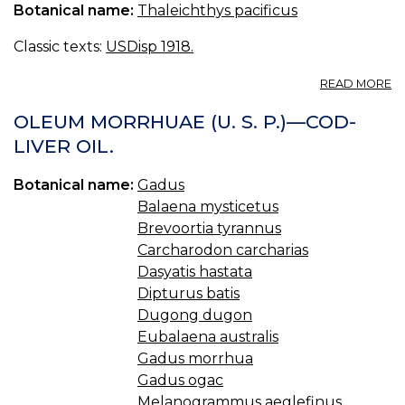
Botanical name:
Thaleichthys pacificus
Classic texts:
USDisp 1918.
A
READ MORE
OI
O
OLEUM MORRHUAE (U. S. P.)—COD-
E
LIVER OIL.
Botanical name:
Gadus
Balaena mysticetus
Brevoortia tyrannus
Carcharodon carcharias
Dasyatis hastata
Dipturus batis
Dugong dugon
Eubalaena australis
Gadus morrhua
Gadus ogac
Melanogrammus aeglefinus