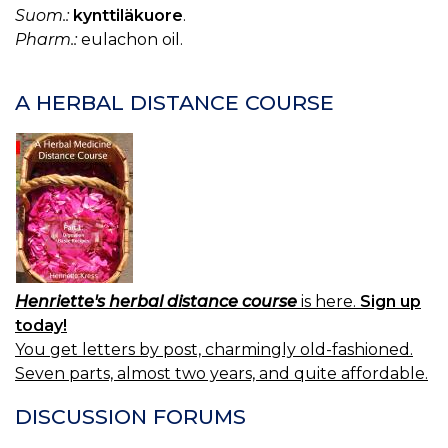
C
Suom.:
kynttiläkuore
.
LI
Pharm.:
eulachon oil.
OI
A HERBAL DISTANCE COURSE
Henriette's herbal distance course
is here.
Sign up
today!
You get letters by post, charmingly old-fashioned.
Seven parts, almost two years, and quite affordable.
DISCUSSION FORUMS