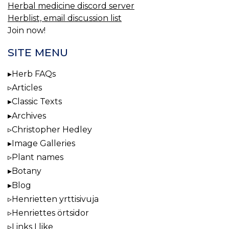
Herbal medicine discord server
Herblist, email discussion list
Join now!
SITE MENU
Herb FAQs
Articles
Classic Texts
Archives
Christopher Hedley
Image Galleries
Plant names
Botany
Blog
Henrietten yrttisivuja
Henriettes örtsidor
Links I like